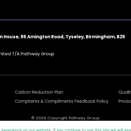
n House, 95 Amington Road, Tyseley, Birmingham, B25
imited T/A Pathway Group
Carbon Reduction Plan
Quali
Complaints & Compliments Feedback Policy
Priva
© 2026 Copyright Pathway Group
experience on our website. If you continue to use this site we will ass