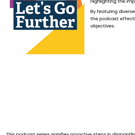
Highlighting the imp
By featuring divers
the podcast effecti
objectives.
“We acknowledge this as a significant stride towards advancin
This podcast series signifies proactive steps in dismantl