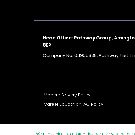
Head Office: Pathway Group, Amingto
8EP
Company No: 04905838, Pathway First L
Modern Slavery Policy
Career Education IAG Policy
We use cookies to ensure that we give you the best 