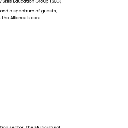
 Skills Education Group (SEG).
, and a spectrum of guests,
the Alliance’s core
ion sector. The Multicultural