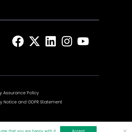
Facebook
X-
Linkedin
Instagram
Youtub
twitter
ty Assurance Policy
cy Notice and GDPR Statement
ume that you are happy with it.
Accept