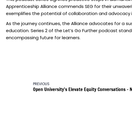
Apprenticeship Alliance commends SEG for their unwaveri
exemplifies the potential of collaboration and advocacy i
As the journey continues, the Alliance advocates for a s
education. Series 2 of the Let’s Go Further podcast stand
encompassing future for learners.
PREVIOUS
Open University’s Elevate Equity Conversations –