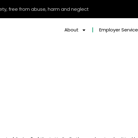
afety, free from abuse, harm and neglect
About
Employer Servic
 PODCAST