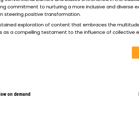
ng commitment to nurturing a more inclusive and diverse ed
n steering positive transformation.
ustained exploration of content that embraces the multitude
s as a compelling testament to the influence of collective ef
 Now on demand