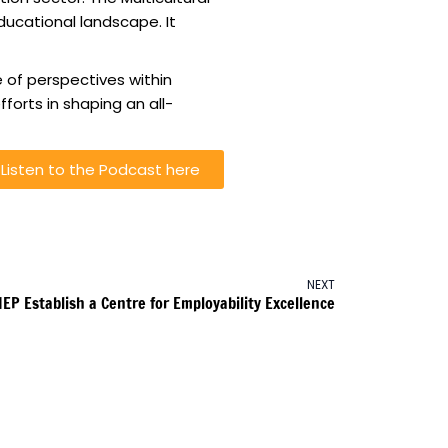
ucational landscape. It
 of perspectives within
forts in shaping an all-
Listen to the Podcast here
NEXT
IEP Establish a Centre for Employability Excellence