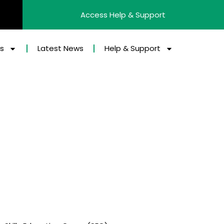
Access Help & Support
es
Latest News
Help & Support