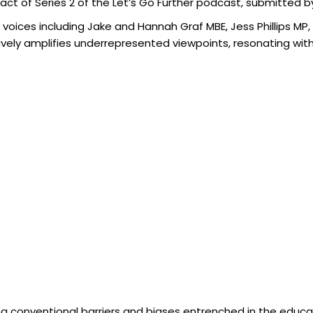
act of Series 2 of the Let’s Go Further podcast, submitted by
e voices including Jake and Hannah Graf MBE, Jess Phillips MP
vely amplifies underrepresented viewpoints, resonating with 
g equity, diversity, and inclusion in education.”
ing conventional barriers and biases entrenched in the educat