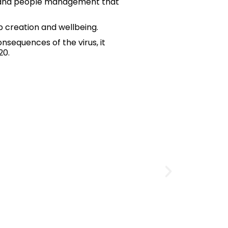
ons and people management that
b creation and wellbeing.
sequences of the virus, it
20.