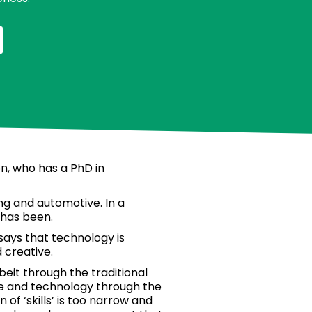
on, who has a PhD in
g and automotive. In a
 has been.
says that technology is
 creative.
lbeit through the traditional
nce and technology through the
of ‘skills’ is too narrow and