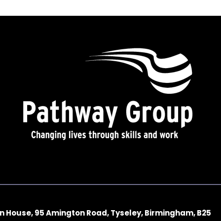
n House, 95 Amington Road, Tyseley, Birmingham, B25