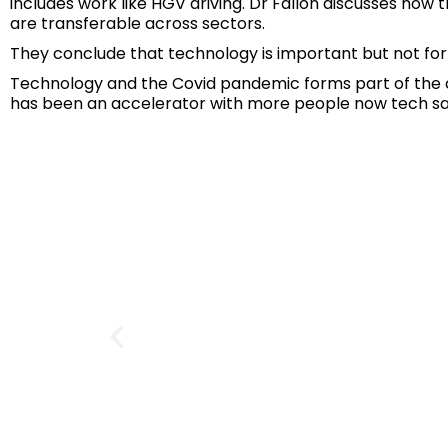
includes work like HGV driving. Dr Fallon discusses ho
are transferable across sectors.
They conclude that technology is important but not for 
Technology and the Covid pandemic forms part of the co
has been an accelerator with more people now tech savv