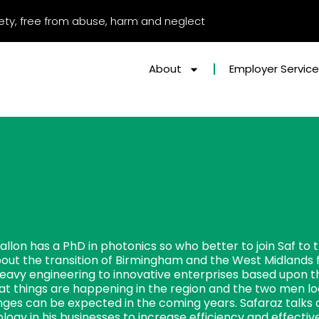
afety, free from abuse, harm and neglect
About
Employer Servic
allon has a PhD in photonics so who better to join Saf to
bout the transition of Birmingham and the West Midlands 
heavy engineering to innovative enterprises based upon th
at things are happening in the region and the two men lo
ges can be expected in the coming years. Safaraz talks a
logy in his businesses to increase efficiency and effecti