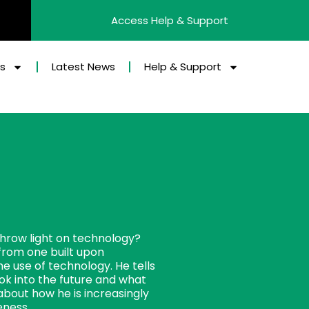
Access Help & Support
es
Latest News
Help & Support
 throw light on technology?
from one built upon
e use of technology. He tells
ok into the future and what
bout how he is increasingly
veness.