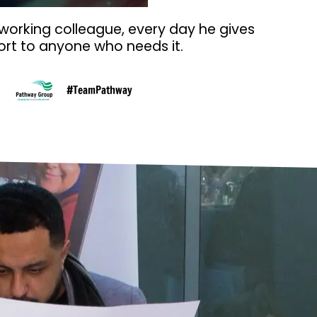
 working colleague, every day he gives
rt to anyone who needs it.
#TeamPathway