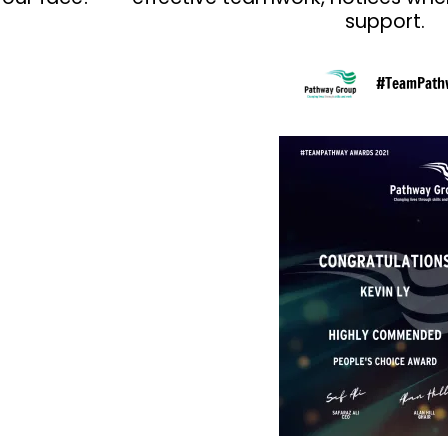
support.
#TeamPath