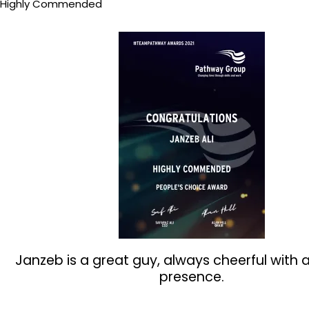
Highly Commended
Janzeb is a great guy, always cheerful with 
presence.