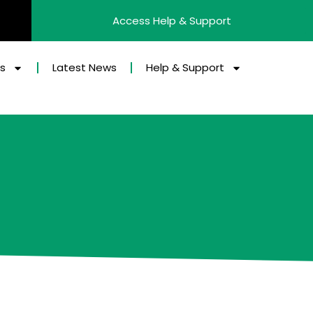
Access Help & Support
es
Latest News
Help & Support