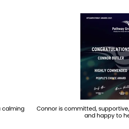
a calming
Connor is committed, supportive,
and happy to he