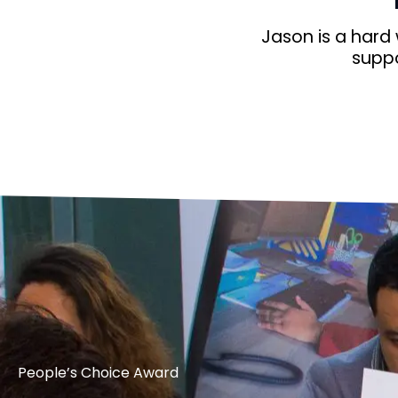
Jason is a hard
suppo
People’s Choice Award