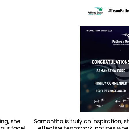
#TeamPath
ing, she
Samantha is truly an inspiration, s
our face!
effective teamwork, notices whe