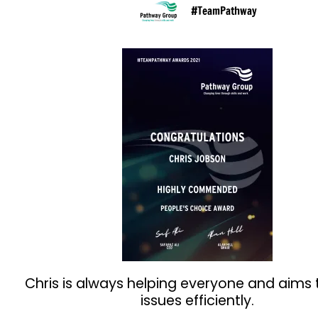
#TeamPathway
Chris is always helping everyone and aims 
issues efficiently.