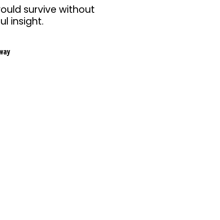
ould survive without
l insight.
way