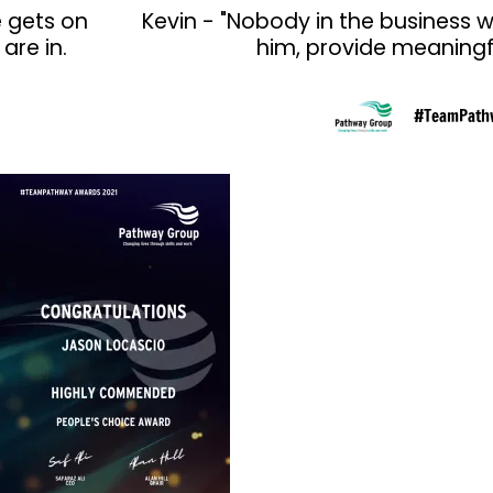
e gets on
Kevin - "Nobody in the business w
are in.
him, provide meaningfu
#TeamPath