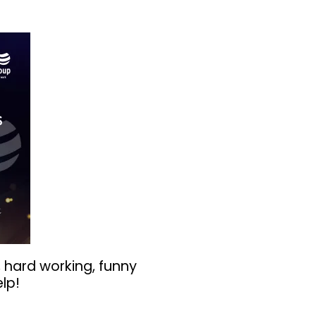
 hard working, funny
lp!