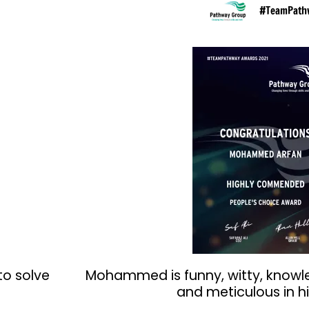
#TeamPath
to solve
Mohammed is funny, witty, knowl
and meticulous in hi