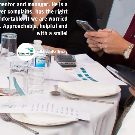
mentor and manager. He is a
ver complains, has the right
mfortable. If we are worried
. Approachable, helpful and
with a smile!
#TeamPathway