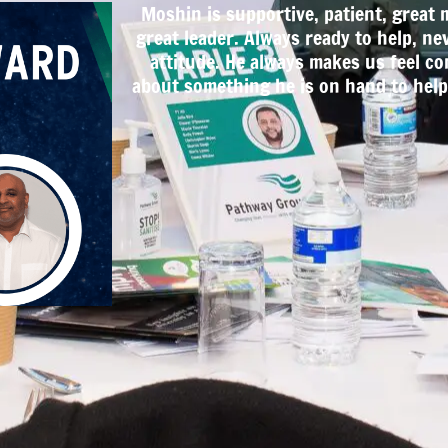
Moshin is supportive, patient, great 
great leader. Always ready to help, ne
attitude. He always makes us feel co
about something he is on hand to help