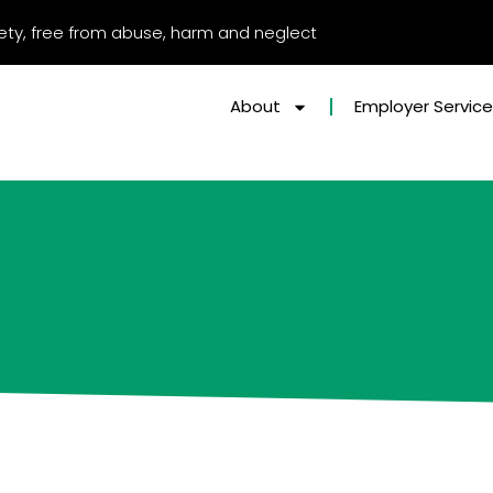
afety, free from abuse, harm and neglect
About
Employer Servic