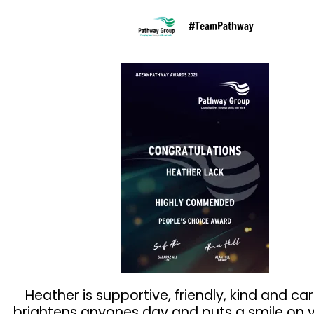
#TeamPathway
Heather is supportive, friendly, kind and car
brightens anyones day and puts a smile on y