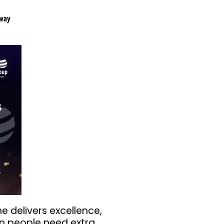
way
he delivers excellence,
n people need extra