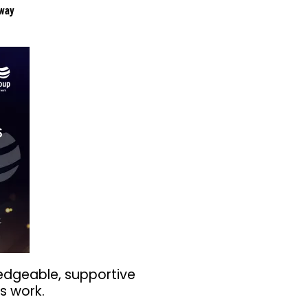
way
edgeable, supportive
s work.