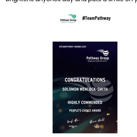
#TeamPathway