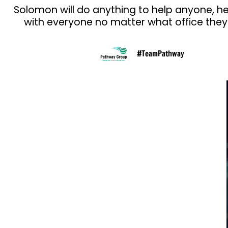
Solomon will do anything to help anyone, h
with everyone no matter what office they 
#TeamPathway