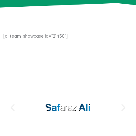
[a-team-showcase id="21450"]