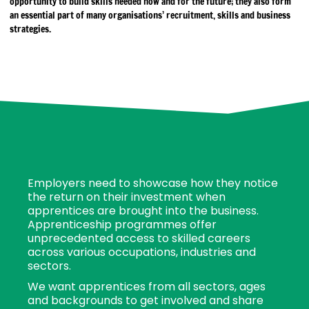
opportunity to build skills needed now and for the future; they also form
an essential part of many organisations’ recruitment, skills and business
strategies.
Employers need to showcase how they notice
the return on their investment when
apprentices are brought into the business.
Apprenticeship programmes offer
unprecedented access to skilled careers
across various occupations, industries and
sectors.
We want apprentices from all sectors, ages
and backgrounds to get involved and share