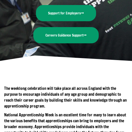
Support for Employers
Careers Guidance Support
The weeklong celebration will take place all across England with the
purpose to encourage individuals of any age group and demographic to
reach their career goals by building their skills and knowledge through an
apprenticeship program.
National Apprenticeship Week is an excellent time for many to learn about
the various benefits that apprenticeships can bring to employers and the
broader economy. Apprenticeships provide individuals with the