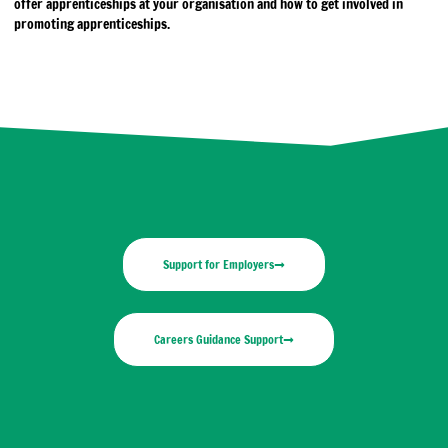
offer apprenticeships at your organisation and how to get involved in
promoting apprenticeships.
Support for Employers
Careers Guidance Support