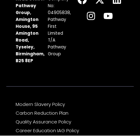
a
n
-
o
i
Pathway
No:
c
s
t
u
n
Group,
04905838,
Amington
Pathway
e
t
w
t
k
House, 95
First
b
a
i
u
e
Amington
Limited
Road,
T/A
o
g
t
b
d
Tyseley,
Pathway
o
r
t
e
i
Birmingham,
Group
k
a
e
n
B25 8EP
m
r
Modern Slavery Policy
Carbon Reduction Plan
Quality Assurance Policy
Career Education IAG Policy
Complaints & Compliments Feedback Policy