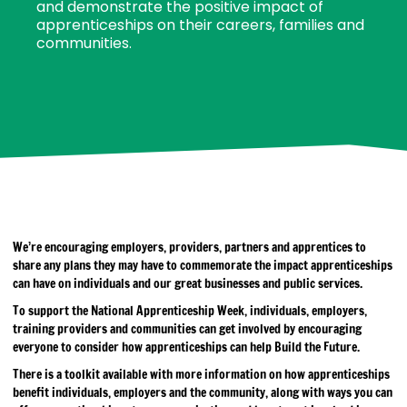
and demonstrate the positive impact of
apprenticeships on their careers, families and
communities.
We’re encouraging employers, providers, partners and apprentices to
share any plans they may have to commemorate the impact apprenticeships
can have on individuals and our great businesses and public services.
To support the National Apprenticeship Week, individuals, employers,
training providers and communities can get involved by encouraging
everyone to consider how apprenticeships can help Build the Future.
There is a toolkit available with more information on how apprenticeships
benefit individuals, employers and the community, along with ways you can