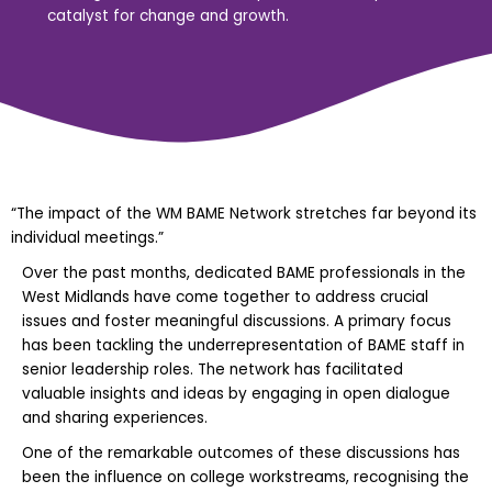
catalyst for change and growth.
“The impact of the WM BAME Network stretches far beyond its
individual meetings.”
Over the past months, dedicated BAME professionals in the
West Midlands have come together to address crucial
issues and foster meaningful discussions. A primary focus
has been tackling the underrepresentation of BAME staff in
senior leadership roles. The network has facilitated
valuable insights and ideas by engaging in open dialogue
and sharing experiences.
One of the remarkable outcomes of these discussions has
been the influence on college workstreams, recognising the