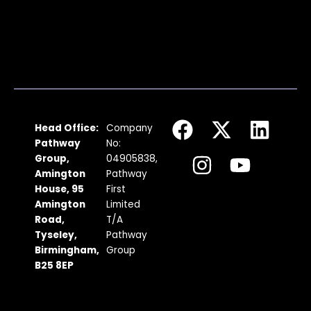
F
I
X
Y
L
Head Office:
Company
a
n
-
o
i
Pathway
No:
c
s
t
u
n
Group,
04905838,
Amington
Pathway
e
t
w
t
k
House, 95
First
b
a
i
u
e
Amington
Limited
Road,
T/A
o
g
t
b
d
Tyseley,
Pathway
o
r
t
e
i
Birmingham,
Group
k
a
e
n
B25 8EP
m
r