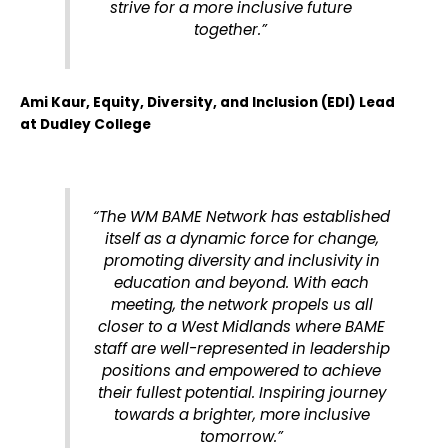
strive for a more inclusive future
together.”
Ami Kaur, Equity, Diversity, and Inclusion (EDI) Lead
at Dudley College
“The WM BAME Network has established
itself as a dynamic force for change,
promoting diversity and inclusivity in
education and beyond. With each
meeting, the network propels us all
closer to a West Midlands where BAME
staff are well-represented in leadership
positions and empowered to achieve
their fullest potential. Inspiring journey
towards a brighter, more inclusive
tomorrow.”