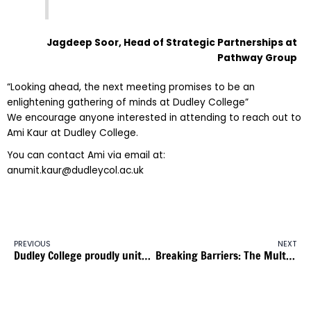
Jagdeep Soor,
Head of Strategic Partnerships at
Pathway Group
“Looking ahead, the next meeting promises to be an
enlightening gathering of minds at Dudley College”
We encourage anyone interested in attending to reach out to
Ami Kaur at Dudley College.
You can contact Ami via email at:
anumit.kaur@dudleycol.ac.uk
PREVIOUS
NEXT
Dudley College proudly unites with Birmingham Pride: Fostering Inclusion and Diversity in Education
Breaking Barriers: The Multicultural Apprenticeship Alliance and The 5% Club Forge a Partnership for Multiculturalism in Apprenticeships