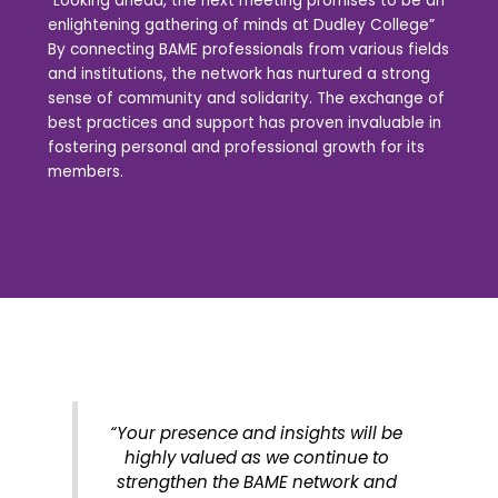
“Looking ahead, the next meeting promises to be an
enlightening gathering of minds at Dudley College”
By connecting BAME professionals from various fields
and institutions, the network has nurtured a strong
sense of community and solidarity. The exchange of
best practices and support has proven invaluable in
fostering personal and professional growth for its
members.
“Your presence and insights will be
highly valued as we continue to
strengthen the BAME network and