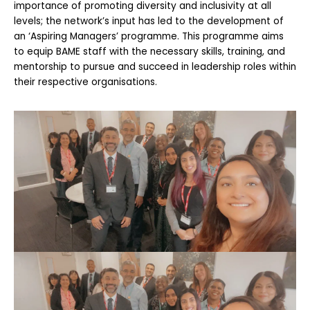
importance of promoting diversity and inclusivity at all
levels; the network’s input has led to the development of
an ‘Aspiring Managers’ programme. This programme aims
to equip BAME staff with the necessary skills, training, and
mentorship to pursue and succeed in leadership roles within
their respective organisations.