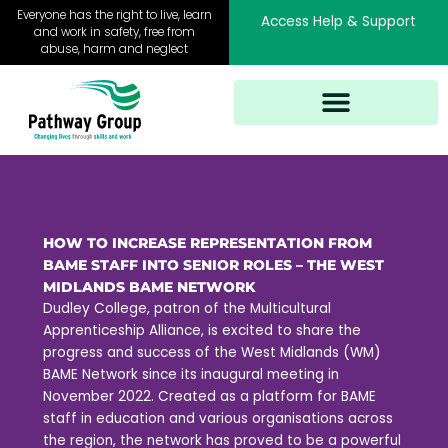
Skip
Everyone has the right to live, learn
Access Help & Support
to
and work in safety, free from
abuse, harm and neglect
content
HOW TO INCREASE REPRESENTATION FROM
BAME STAFF INTO SENIOR ROLES – THE WEST
MIDLANDS BAME NETWORK
Dudley College, patron of the Multicultural
Apprenticeship Alliance, is excited to share the
progress and success of the West Midlands (WM)
BAME Network since its inaugural meeting in
November 2022. Created as a platform for BAME
staff in education and various organisations across
the region, the network has proved to be a powerful