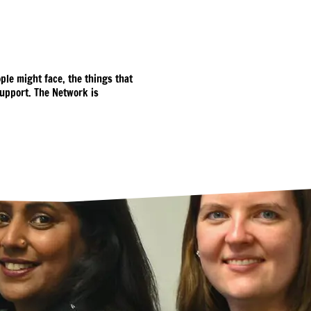
ple might face, the things that
upport. The Network is