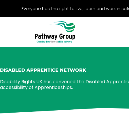
Skip
Everyone has the right to live, learn and work in s
to
content
DISABLED APPRENTICE NETWORK
Disability Rights UK has convened the Disabled Apprenti
accessibility of Apprenticeships.