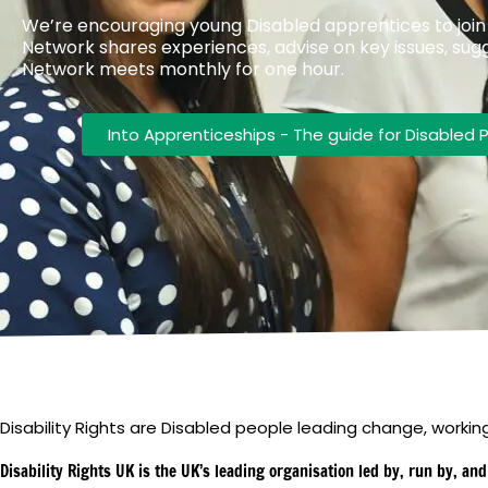
We’re encouraging young Disabled apprentices to joi
Network shares experiences, advise on key issues, sug
Network meets monthly for one hour.
Into Apprenticeships - The guide for Disabled 
Disability Rights are Disabled people leading change, working 
Disability Rights UK is the UK’s leading organisation led by, run by, an