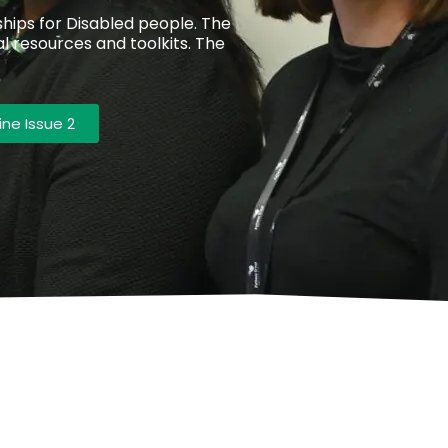
ips for Disabled people. The
l resources and toolkits. The
ne Issue 2