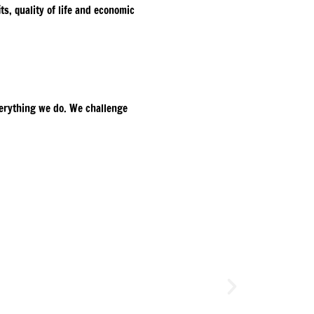
s, quality of life and economic
everything we do. We challenge