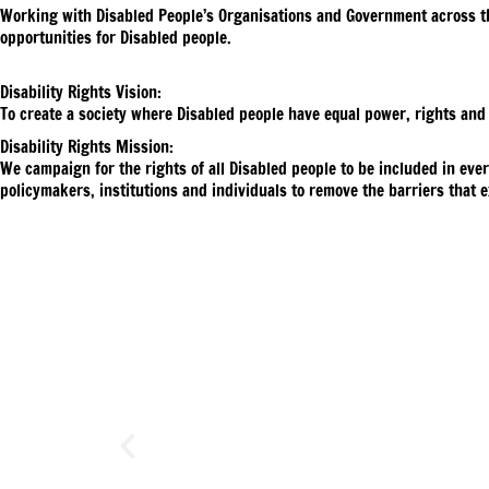
Working with Disabled People’s Organisations and Government across the 
opportunities for Disabled people.
Disability Rights Vision:
To create a society where Disabled people have equal power, rights and
Disability Rights Mission:
We campaign for the rights of all Disabled people to be included in eve
policymakers, institutions and individuals to remove the barriers that e