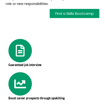
role or new responsibilities.
Find a Skills Bootcamp
Guaranteed job interview
Boost career prospects through upskilling