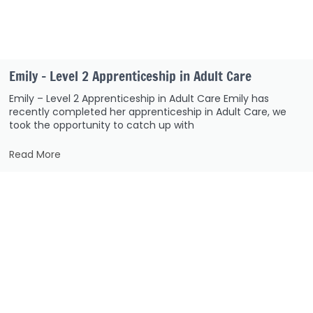
Emily – Level 2 Apprenticeship in Adult Care
Emily – Level 2 Apprenticeship in Adult Care Emily has
recently completed her apprenticeship in Adult Care, we
took the opportunity to catch up with
Read More