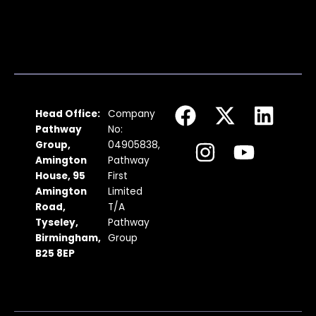
F
I
X
Y
L
Head Office:
Company
a
n
-
o
i
Pathway
No:
c
s
t
u
n
Group,
04905838,
Amington
Pathway
e
t
w
t
k
House, 95
First
b
a
i
u
e
Amington
Limited
Road,
T/A
o
g
t
b
d
Tyseley,
Pathway
o
r
t
e
i
Birmingham,
Group
k
a
e
n
B25 8EP
m
r