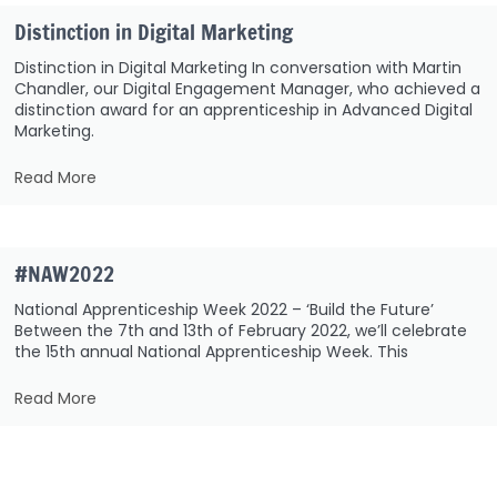
Distinction in Digital Marketing
Distinction in Digital Marketing In conversation with Martin
Chandler, our Digital Engagement Manager, who achieved a
distinction award for an apprenticeship in Advanced Digital
Marketing.
Read More
#NAW2022
National Apprenticeship Week 2022 – ‘Build the Future’
Between the 7th and 13th of February 2022, we’ll celebrate
the 15th annual National Apprenticeship Week. This
Read More