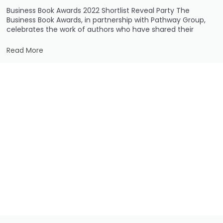
Business Book Awards 2022 Shortlist Reveal Party The
Business Book Awards, in partnership with Pathway Group,
celebrates the work of authors who have shared their
Read More