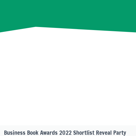
Business Book Awards 2022 Shortlist Reveal Party