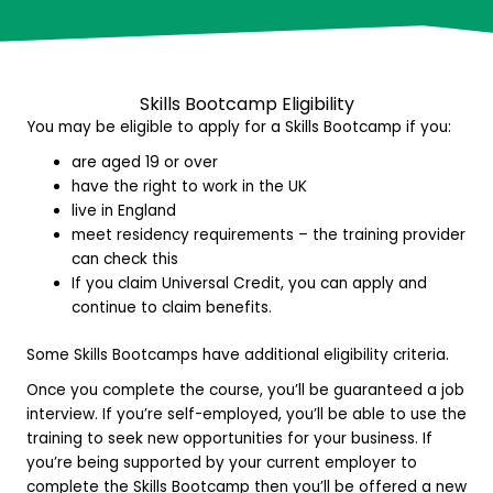
Skills Bootcamp E
ligibility
You may be eligible to apply for a Skills Bootcamp if you:
are aged 19 or over
have the right to work in the UK
live in England
meet residency requirements – the training provider
can check this
If you claim Universal Credit, you can apply and
continue to claim benefits.
Some Skills Bootcamps have additional eligibility criteria.
Once you complete the course, you’ll be guaranteed a job
interview. If you’re self-employed, you’ll be able to use the
training to seek new opportunities for your business. If
you’re being supported by your current employer to
complete the Skills Bootcamp then you’ll be offered a new