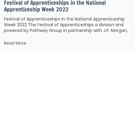
Festival of Apprenticeships in the National
Apprenticeship Week 2022
Festival of Apprenticeships in the National Apprenticeship
Week 2022 The Festival of Apprenticeships a division and
powered by Pathway Group in partnership with J.P. Morgan,
Read More