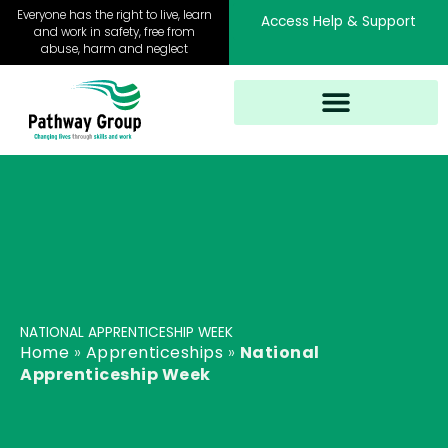
Skip
Everyone has the right to live, learn
Access Help & Support
to
and work in safety, free from
abuse, harm and neglect
content
NATIONAL APPRENTICESHIP WEEK
Home
»
Apprenticeships
»
National
Apprenticeship Week