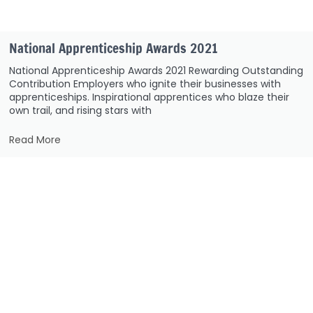
National Apprenticeship Awards 2021
National Apprenticeship Awards 2021 Rewarding Outstanding
Contribution Employers who ignite their businesses with
apprenticeships. Inspirational apprentices who blaze their
own trail, and rising stars with
Read More