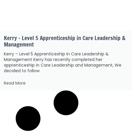
Kerry – Level 5 Apprenticeship in Care Leadership &
Management
Kerry – Level 5 Apprenticeship in Care Leadership &
Management Kerry has recently completed her
apprenticeship in Care Leadership and Management, We
decided to follow
Read More