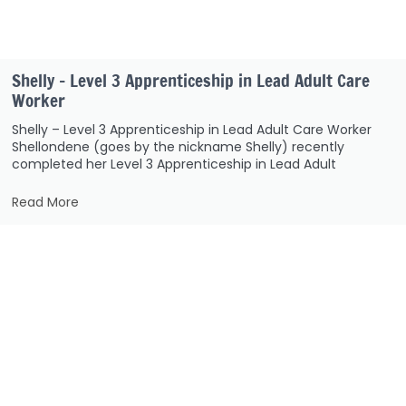
Shelly – Level 3 Apprenticeship in Lead Adult Care
Worker
Shelly – Level 3 Apprenticeship in Lead Adult Care Worker
Shellondene (goes by the nickname Shelly) recently
completed her Level 3 Apprenticeship in Lead Adult
Read More