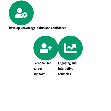
Develop knowledge, skills and confidence
Personalised
Engaging and
career
interactive
support
activities