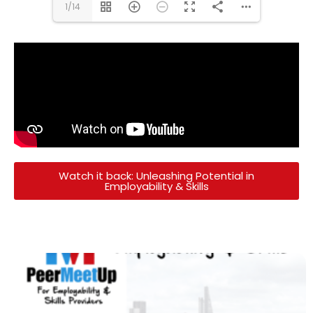
1/14
Watch it back: Unleashing Potential in
Employability & Skills