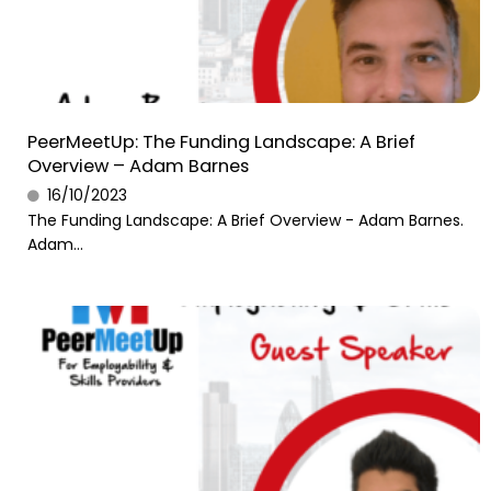
PeerMeetUp: The Funding Landscape: A Brief
Overview – Adam Barnes
16/10/2023
The Funding Landscape: A Brief Overview - Adam Barnes.
Adam...