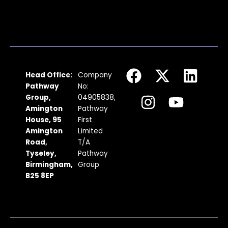
F
I
X
Y
L
Head Office:
Company
a
n
-
o
i
Pathway
No:
c
s
t
u
n
Group,
04905838,
Amington
Pathway
e
t
w
t
k
House, 95
First
b
a
i
u
e
Amington
Limited
Road,
T/A
o
g
t
b
d
Tyseley,
Pathway
o
r
t
e
i
Birmingham,
Group
k
a
e
n
B25 8EP
m
r