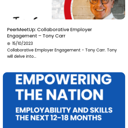
PeerMeetUp: Collaborative Employer
Engagement – Tony Carr
15/10/2023
Collaborative Employer Engagement - Tony Carr. Tony
will delve into...