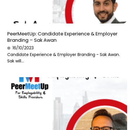
PeerMeetUp: Candidate Experience & Employer
Branding – Sak Awan
16/10/2023
Candidate Experience & Employer Branding - Sak Awan.
Sak will...