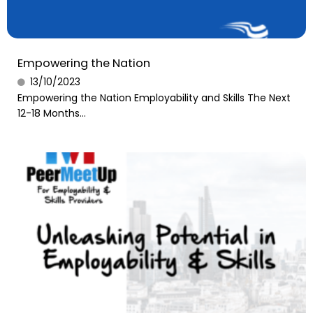
Empowering the Nation
13/10/2023
Empowering the Nation Employability and Skills The Next
12-18 Months...