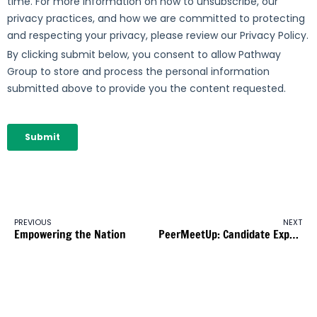
PREVIOUS
NEXT
Empowering the Nation
PeerMeetUp: Candidate Experience & Employer Branding – Sak Awan