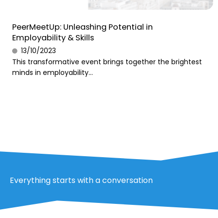
PeerMeetUp: Unleashing Potential in
Employability & Skills
13/10/2023
This transformative event brings together the brightest
minds in employability...
Everything starts with a conversation