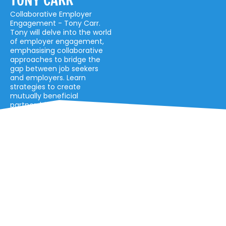
TONY CARR
Collaborative Employer
Engagement - Tony Carr.
Tony will delve into the world
of employer engagement,
emphasising collaborative
approaches to bridge the
gap between job seekers
and employers. Learn
strategies to create
mutually beneficial
partnerships.