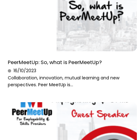
PeerMeetUp: So, what is PeerMeetUp?
16/10/2023
Collaboration, innovation, mutual learning and new
perspectives. Peer MeetUp is...