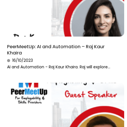
PeerMeetUp: AI and Automation – Raj Kaur
Khaira
16/10/2023
AI and Automation - Raj Kaur Khaira. Raj will explore...