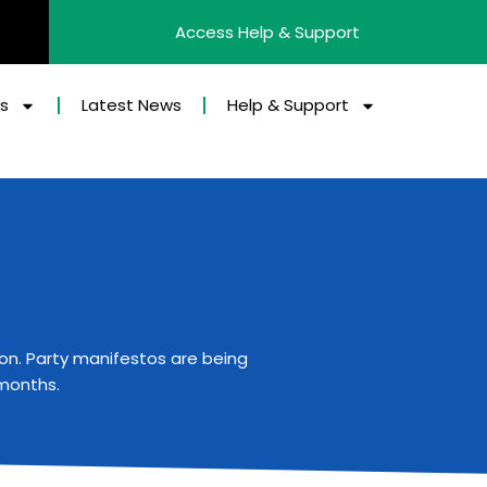
Access Help & Support
es
Latest News
Help & Support
ion
. Party manifestos are being
 months.