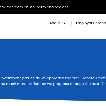
afety, free from abuse, harm and neglect
About
Employer Servic
by Government parties as we approach the
2025 General Elect
ecome much more evident as we progress through the next 12