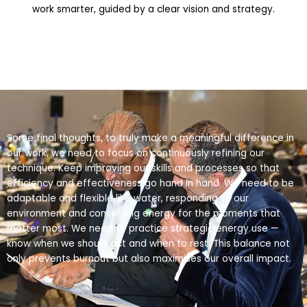
work smarter, guided by a clear vision and strategy.
Some final thoughts, to truly make a meaningful difference in
our work, we need to focus on continuously refining our
technique. Keep improving our skills and processes so that
efficiency and effectiveness go hand in hand. We need to be
adaptable and flexible like water, responding to our
environment and conserving energy for the moments that
matter most. We need to practice strategic energy use —
know when we should act and when to rest. This balance not
only prevents burnout but also maximises our overall impact.