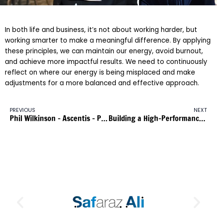
In both life and business, it’s not about working harder, but
working smarter to make a meaningful difference. By applying
these principles, we can maintain our energy, avoid burnout,
and achieve more impactful results. We need to continuously
reflect on where our energy is being misplaced and make
adjustments for a more balanced and effective approach.
PREVIOUS
NEXT
Phil Wilkinson – Ascentis – Part 3
Building a High-Performance Team