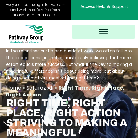
Skip
Everyone has the right to live, learn
Access Help & Support
to
and work in safety, free from
abuse, harm and neglect
content
In the relentless hustle and bustle of work, we often fall into
the trap of constant action, mistakenly believing that more
effort equals more success. But what if the key to making a
meaningful difference isn’t about doing more, but about
doing what matters most, at the right time?
Home
»
Safaraz Ali
»
Right Time, Right Place,
Right Action
RIGHT TIME, RIGHT
PLACE, RIGHT ACTION
STRIVING TO MAKING A
MEANINGFUL