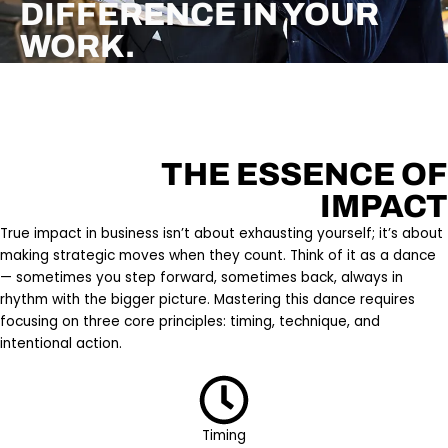
DIFFERENCE IN YOUR
WORK.
THE ESSENCE OF
IMPACT
True impact in business isn’t about exhausting yourself; it’s about
making strategic moves when they count. Think of it as a dance
— sometimes you step forward, sometimes back, always in
rhythm with the bigger picture. Mastering this dance requires
focusing on three core principles: timing, technique, and
intentional action.
Timing