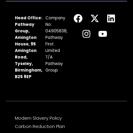
F
I
X
Y
L
Head Office:
Company
a
n
-
o
i
Pathway
No:
c
s
t
u
n
Group,
04905838,
Amington
Pathway
e
t
w
t
k
House, 95
First
b
a
i
u
e
Amington
Limited
Road,
T/A
o
g
t
b
d
Tyseley,
Pathway
o
r
t
e
i
Birmingham,
Group
k
a
e
n
B25 8EP
m
r
Modern Slavery Policy
Carbon Reduction Plan