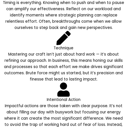
Timing is everything. Knowing when to push and when to pause
can amplify our effectiveness. Reflect on our workload and
identify moments where strategic planning can replace
relentless effort. Often, breakthroughs come when we allow
ourselves to step back and gain new perspectives.
Technique
Mastering our craft isn’t just about hard work — it’s about
refining our approach. In business, this means honing our skills
and processes so that each effort we make drives significant
outcomes. Brute force might us started, but it’s precision and
finesse that lead to lasting impact.
Intentional Action
Impactful actions are those taken with clear purpose. It’s not
about filling our day with busywork but focusing our energy
where it can create the most significant difference. We need
to avoid the trap of working hard out of fear of loss. Instead,