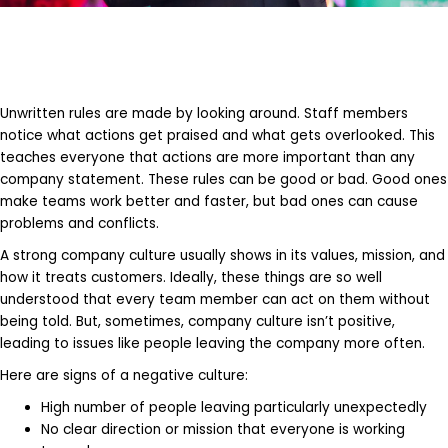
Unwritten rules are made by looking around. Staff members
notice what actions get praised and what gets overlooked. This
teaches everyone that actions are more important than any
company statement. These rules can be good or bad. Good ones
make teams work better and faster, but bad ones can cause
problems and conflicts.
A strong company culture usually shows in its values, mission, and
how it treats customers. Ideally, these things are so well
understood that every team member can act on them without
being told. But, sometimes, company culture isn’t positive,
leading to issues like people leaving the company more often.
Here are signs of a negative culture:
High number of people leaving particularly unexpectedly
No clear direction or mission that everyone is working