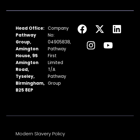
F
I
X
Y
L
Head Office:
Company
a
n
-
o
i
Pathway
No:
c
s
t
u
n
Group,
04905838,
Amington
Pathway
e
t
w
t
k
House, 95
First
b
a
i
u
e
Amington
Limited
Road,
T/A
o
g
t
b
d
Tyseley,
Pathway
o
r
t
e
i
Birmingham,
Group
k
a
e
n
B25 8EP
m
r
Modern Slavery Policy