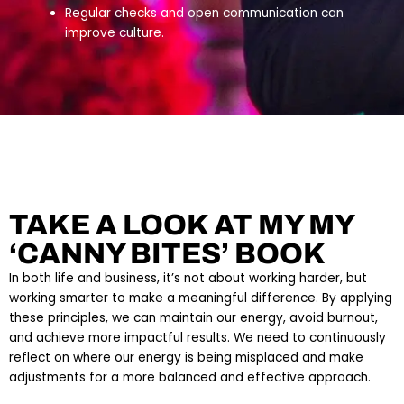
Regular checks and open communication can
improve culture.
TAKE A LOOK AT MY MY
‘CANNY BITES’ BOOK
In both life and business, it’s not about working harder, but
working smarter to make a meaningful difference. By applying
these principles, we can maintain our energy, avoid burnout,
and achieve more impactful results. We need to continuously
reflect on where our energy is being misplaced and make
adjustments for a more balanced and effective approach.