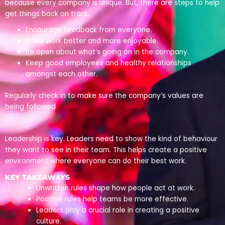
because every company is unique. But, there are steps to help
get things back on track:
Encourage feedback from everyone.
Make work better and more enjoyable.
Be open about what’s going on in the company.
Keep good employees and healthy relationships
amongst each other.
Regularly check in to make sure the company’s values are
being followed
Leadership is key. Leaders need to show the kind of behaviour
they want to see in their team. This helps create a positive
environment where everyone can do their best work.
KEY TAKEAWAYS
Unwritten rules shape how people act at work.
Positive rules help teams be more effective.
Leaders play a crucial role in creating a positive
culture.