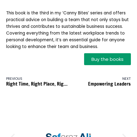
This book is the third in my ‘Canny Bites’ series and offers
practical advice on building a team that not only stays but
thrives and contributes to sustainable business success.
Covering everything from the latest workplace trends to
personal development, it’s an essential guide for anyone
looking to enhance their team and business.
Buy the books
PREVIOUS
NEXT
Right Time, Right Place, Right Action
Empowering Leaders