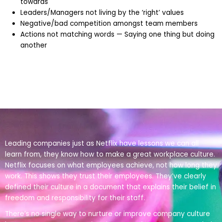
towards
Leaders/Managers not living by the ‘right’ values
Negative/bad competition amongst team members
Actions not matching words — Saying one thing but doing
another
Leading companies just as Netflix have lessons we can all
learn from, they know how to make a great workplace culture.
Netflix focuses on what employees achieve, not how long they
work. This shows they trust their employees. They’ve clearly
defined their culture in a document that explains their belief in
freedom and responsibility for their staff.
There’s no single way to nurture or improve company culture