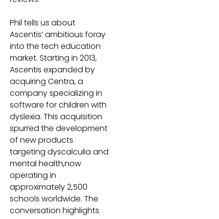
Phil tells us about
Ascentis’ ambitious foray
into the tech education
market. Starting in 2013,
Ascentis expanded by
acquiring Centra, a
company specializing in
software for children with
dyslexia. This acquisition
spurred the development
of new products
targeting dyscalculia and
mental health,now
operating in
approximately 2,500
schools worldwide. The
conversation highlights