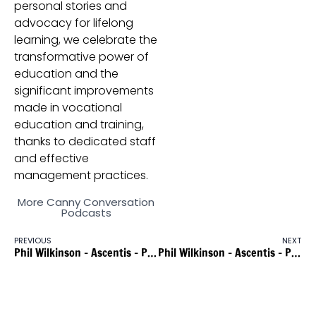
personal stories and
advocacy for lifelong
learning, we celebrate the
transformative power of
education and the
significant improvements
made in vocational
education and training,
thanks to dedicated staff
and effective
management practices.
More Canny Conversation
Podcasts
PREVIOUS
NEXT
Phil Wilkinson – Ascentis – Part 1
Phil Wilkinson – Ascentis – Part 3