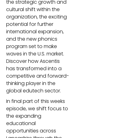
the strategic growth and
cultural shift within the
organization, the exciting
potential for further
international expansion,
and the new phonics
program set to make
waves in the U.S. market.
Discover how Ascentis
has transformed into a
competitive and forward-
thinking player in the
global edutech sector.
In final part of this weeks
episode, we shift focus to
the expanding
educational
opportunities across