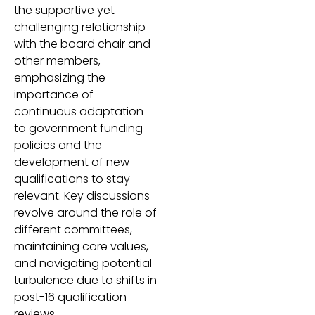
the supportive yet
challenging relationship
with the board chair and
other members,
emphasizing the
importance of
continuous adaptation
to government funding
policies and the
development of new
qualifications to stay
relevant. Key discussions
revolve around the role of
different committees,
maintaining core values,
and navigating potential
turbulence due to shifts in
post-16 qualification
reviews.