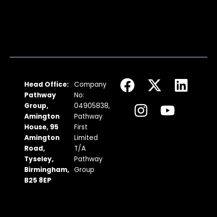
F
I
X
Y
L
Head Office:
Company
a
n
-
o
i
Pathway
No:
c
s
t
u
n
Group,
04905838,
Amington
Pathway
e
t
w
t
k
House, 95
First
b
a
i
u
e
Amington
Limited
Road,
T/A
o
g
t
b
d
Tyseley,
Pathway
o
r
t
e
i
Birmingham,
Group
k
a
e
n
B25 8EP
m
r