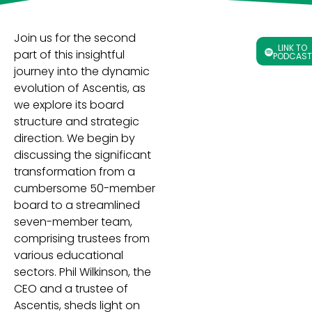
Join us for the second
LINK TO
part of this insightful
PODCAST
journey into the dynamic
evolution of Ascentis, as
we explore its board
structure and strategic
direction. We begin by
discussing the significant
transformation from a
cumbersome 50-member
board to a streamlined
seven-member team,
comprising trustees from
various educational
sectors. Phil Wilkinson, the
CEO and a trustee of
Ascentis, sheds light on