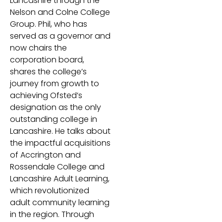
Lancashire through the
Nelson and Colne College
Group. Phil, who has
served as a governor and
now chairs the
corporation board,
shares the college’s
journey from growth to
achieving Ofsted’s
designation as the only
outstanding college in
Lancashire. He talks about
the impactful acquisitions
of Accrington and
Rossendale College and
Lancashire Adult Learning,
which revolutionized
adult community learning
in the region. Through