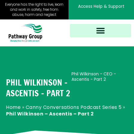
Skip
Everyone has the right to live, learn
Access Help & Support
to
and work in safety, free from
abuse, harm and neglect
content
Phil Wilkinson - CEO -
Ascentis - Part 2
PHIL WILKINSON –
ASCENTIS – PART 2
Home
»
Canny Conversations Podcast Series 5
»
Phil Wilkinson – Ascentis – Part 2