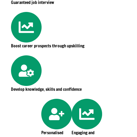
Guaranteed job interview
Boost career prospects through upskilling
Develop knowledge, skills and confidence
Personalised
Engaging and