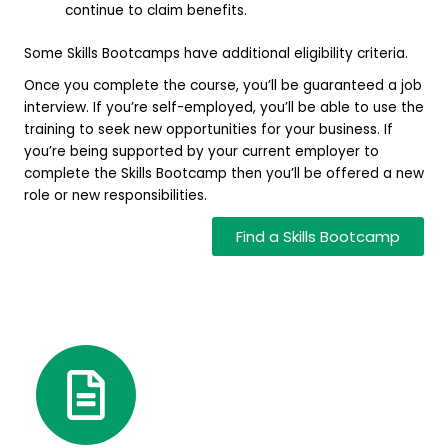
continue to claim benefits.
Some Skills Bootcamps have additional eligibility criteria.
Once you complete the course, you’ll be guaranteed a job
interview. If you’re self-employed, you’ll be able to use the
training to seek new opportunities for your business. If
you’re being supported by your current employer to
complete the Skills Bootcamp then you’ll be offered a new
role or new responsibilities.
Find a Skills Bootcamp