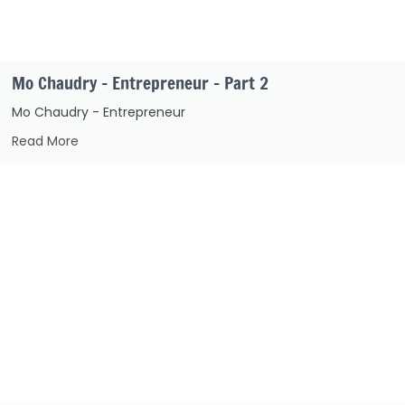
Mo Chaudry – Entrepreneur – Part 2
Mo Chaudry - Entrepreneur
Read More