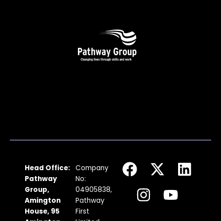
F
I
X
Y
L
Head Office:
Company
a
n
-
o
i
Pathway
No:
c
s
t
u
n
Group,
04905838,
Amington
Pathway
e
t
w
t
k
House, 95
First