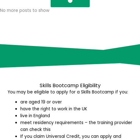
No more posts to show
Skills Bootcamp E
ligibility
You may be eligible to apply for a Skills Bootcamp if you:
are aged 19 or over
have the right to work in the UK
live in England
meet residency requirements – the training provider
can check this
If you claim Universal Credit, you can apply and