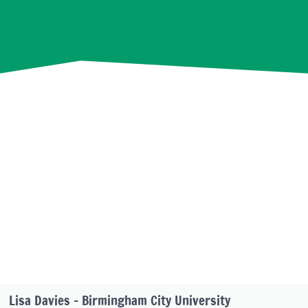
Lisa Davies – Birmingham City University