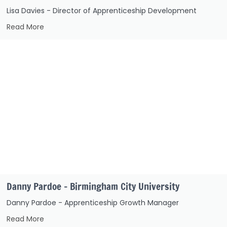
Lisa Davies - Director of Apprenticeship Development
Read More
Danny Pardoe – Birmingham City University
Danny Pardoe - Apprenticeship Growth Manager
Read More