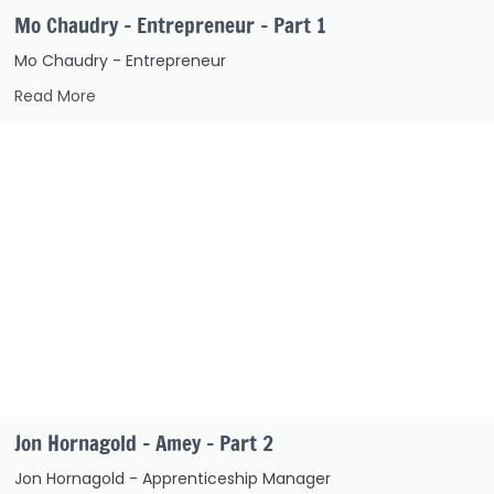
Mo Chaudry – Entrepreneur – Part 1
Mo Chaudry - Entrepreneur
Read More
Jon Hornagold – Amey – Part 2
Jon Hornagold - Apprenticeship Manager