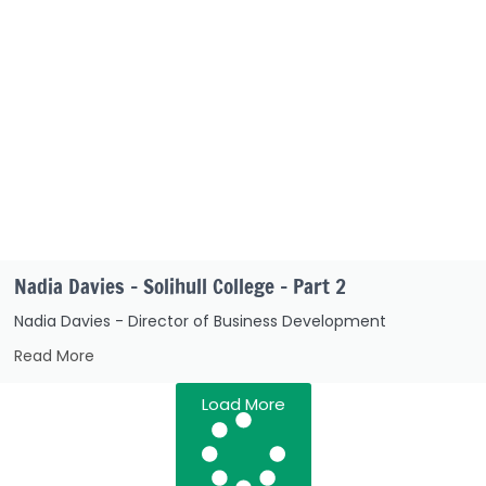
Nadia Davies – Solihull College – Part 2
Nadia Davies - Director of Business Development
Read More
Load More