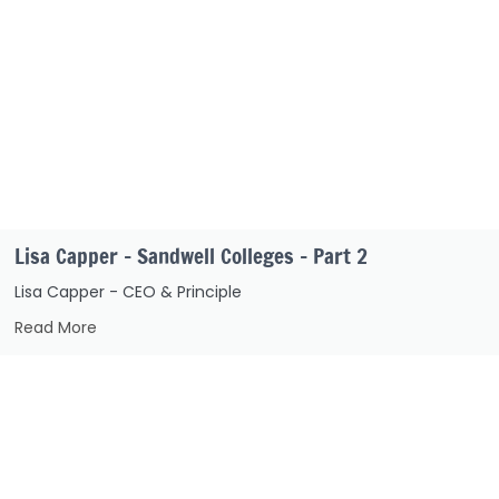
Lisa Capper – Sandwell Colleges – Part 2
Lisa Capper - CEO & Principle
Read More