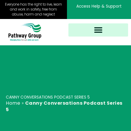
Skip
Everyone has the right to live, learn
Access Help & Support
to
and work in safety, free from
abuse, harm and neglect
content
CANNY CONVERSATIONS PODCAST SERIES 5
Home
»
Canny Conversations Podcast Series
5