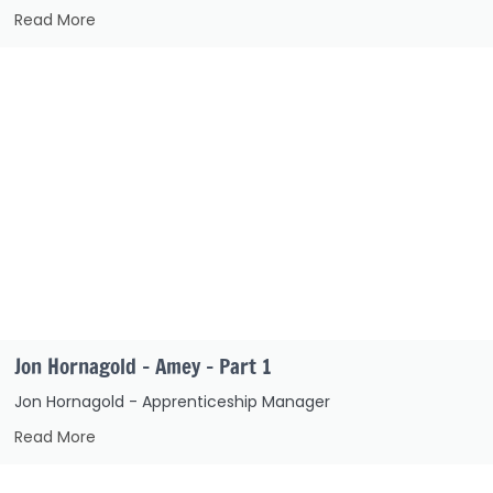
Read More
Jon Hornagold – Amey – Part 1
Jon Hornagold - Apprenticeship Manager
Read More