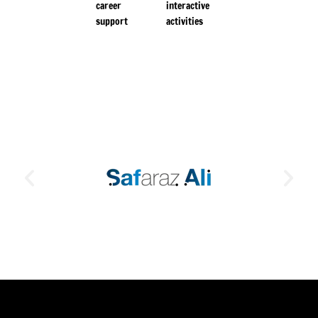
career
interactive
support
activities