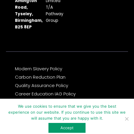
b
a
i
u
e
Amington
Limited
Road,
T/A
o
g
t
b
d
Tyseley,
Pathway
o
r
t
e
i
Birmingham,
Group
k
a
e
n
B25 8EP
m
r
Modern Slavery Policy
Carbon Reduction Plan
Quality Assurance Policy
Career Education IAG Policy
Complaints & Compliments Feedback Policy
We use cookies to ensure that we give you the best
Privacy Notice and GDPR Statement
experience on our website. If you continue to use this site we
will assume that you are happy with it.
© 2026 Copyright Pathway Group
Accept