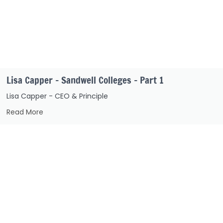
Lisa Capper – Sandwell Colleges – Part 1
Lisa Capper - CEO & Principle
Read More