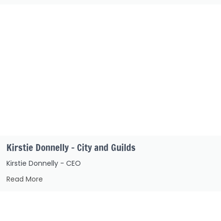
Kirstie Donnelly – City and Guilds
Kirstie Donnelly - CEO
Read More