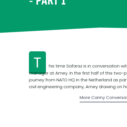
– PART 1
T
his time Safaraz is in conversation w
manager at Amey. In the first half of this two-p
journey from NATO HQ in the Netherland as part o
civil engineering company, Amey drawing on his
More Canny Conversa