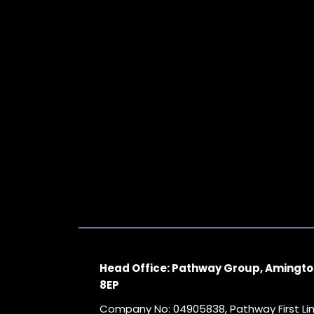
Head Office: Pathway Group, Amingto
8EP
Company No: 04905838, Pathway First L