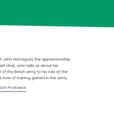
ith John Hornagold, the apprenticeship
art chat, John tells us about his
f the British army to his role at the
 love of training gained in the army.
tion Podcasts