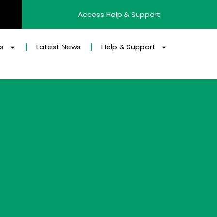
Access Help & Support
es
Latest News
Help & Support