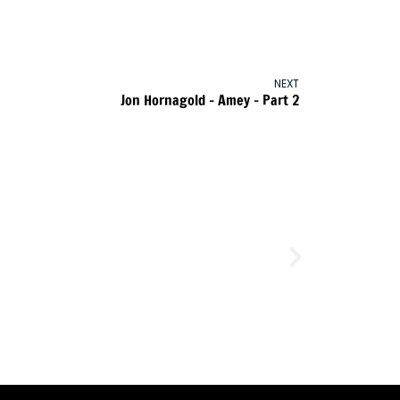
NEXT
Jon Hornagold – Amey – Part 2