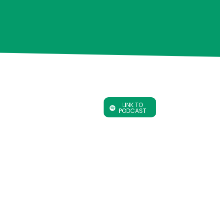
LINK TO
PODCAST