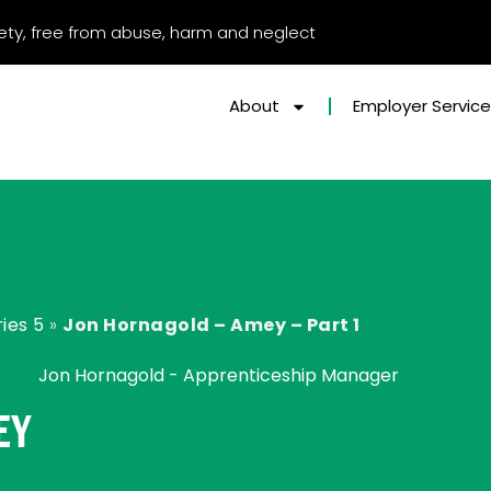
afety, free from abuse, harm and neglect
About
Employer Servic
ies 5
»
Jon Hornagold – Amey – Part 1
Jon Hornagold - Apprenticeship Manager
EY