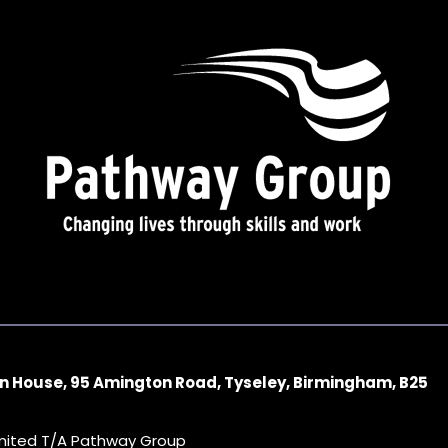
n House, 95 Amington Road, Tyseley, Birmingham, B25
imited T/A Pathway Group