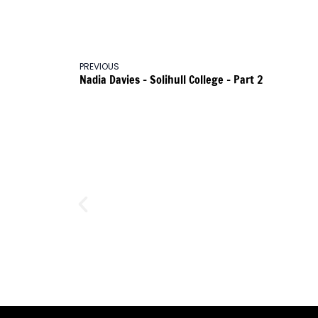
PREVIOUS
Nadia Davies – Solihull College – Part 2