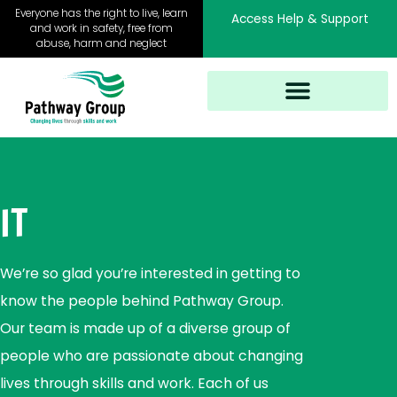
Skip
Everyone has the right to live, learn
Access Help & Support
to
and work in safety, free from
abuse, harm and neglect
content
IT
We’re so glad you’re interested in getting to
know the people behind Pathway Group.
Our team is made up of a diverse group of
people who are passionate about changing
lives through skills and work. Each of us