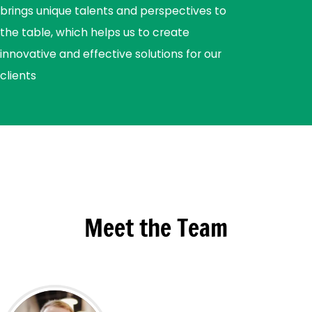
brings unique talents and perspectives to
the table, which helps us to create
innovative and effective solutions for our
clients
Meet the Team