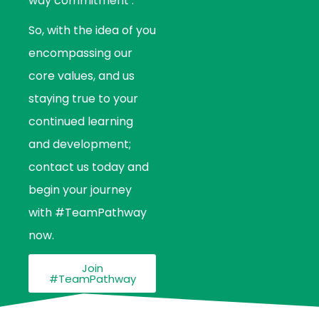
way commitment’.
So, with the idea of you
encompassing our
core values, and us
staying true to your
continued learning
and development;
contact us today and
begin your journey
with #TeamPathway
now.
Join
#TeamPathway