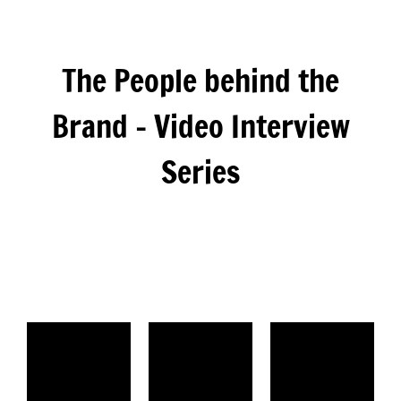
The People behind the
Brand – Video Interview
Series