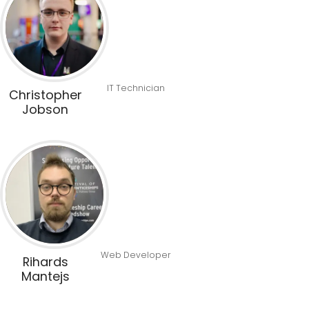
IT Technician
Christopher
Jobson
Web Developer
Rihards
Mantejs