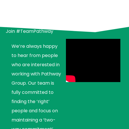
Join #TeamPathway
We’re always happy
to hear from people
who are interested in
working with Pathway
Group. Our team is
fully committed to
finding the ‘right’
people and focus on
maintaining a ‘two-