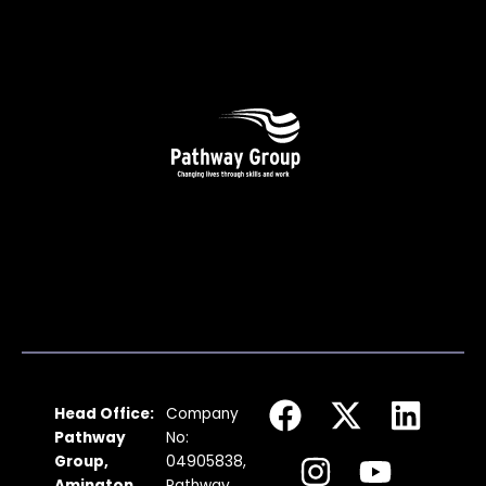
F
I
X
Y
L
Head Office:
Company
a
n
-
o
i
Pathway
No:
c
s
t
u
n
Group,
04905838,
Amington
Pathway