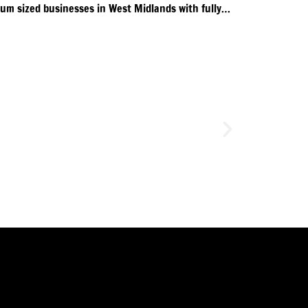
Pathway supporting small & medium sized businesses in West Midlands with fully funded training.