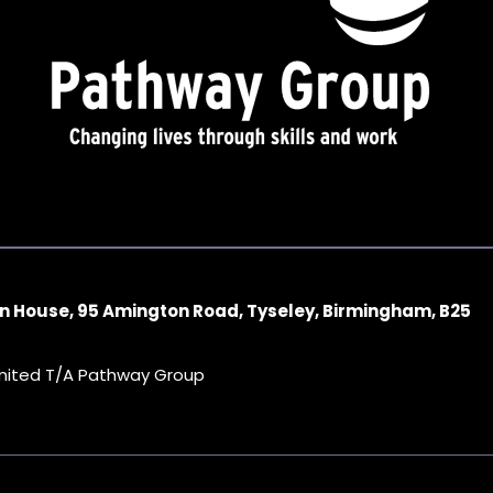
n House, 95 Amington Road, Tyseley, Birmingham, B25
imited T/A Pathway Group