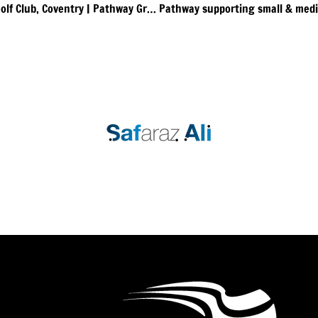
90 Day Strategic Planning Event at Stonebridge Golf Club, Coventry | Pathway Group in Partnership with ActionCOACH