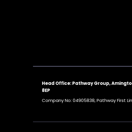
Head Office: Pathway Group, Amingto
8EP
Company No: 04905838, Pathway First L