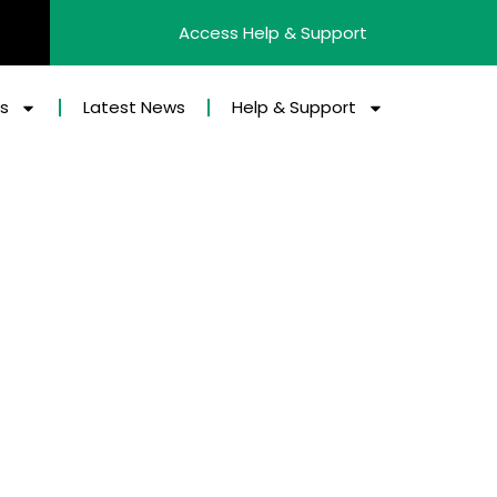
Access Help & Support
es
Latest News
Help & Support