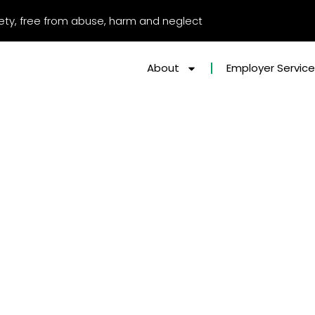
afety, free from abuse, harm and neglect
About
Employer Servic
t-for-profit organisation for digital services and solutions.
he Pathway ILT Strategy report…
arrying out strategic analysis to:
 made in the Pathway Group
 work and practice
nd systems