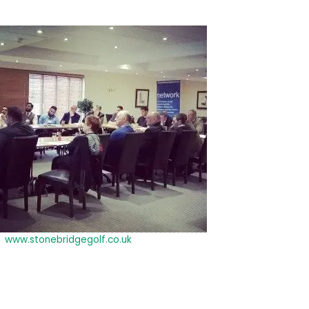
business training and networking events and that it was packed
with new information and ideas that they hadn’t heard before.
It was also a good
chance to
network, build
contacts and
continue to build
relationships with
businesses from
the Birmingham,
Worcester and
Coventry area.
The Stonebridge
Golf Club
(
www.stonebridgegolf.co.uk
) was a beautiful setting for the day
and we would like to extend our thanks to the management and
staff for being so helpful and accommodating.
For more information about our future events so that you
don’t miss out e-mail: