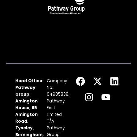
F
I
X
Y
L
Head Office:
Company
a
n
-
o
i
Pathway
No:
c
s
t
u
n
Group,
04905838,
Amington
Pathway
e
t
w
t
k
House, 95
First
b
a
i
u
e
Amington
Limited
Road,
T/A
o
g
t
b
d
Tyseley,
Pathway
o
r
t
e
i
Birmingham,
Group