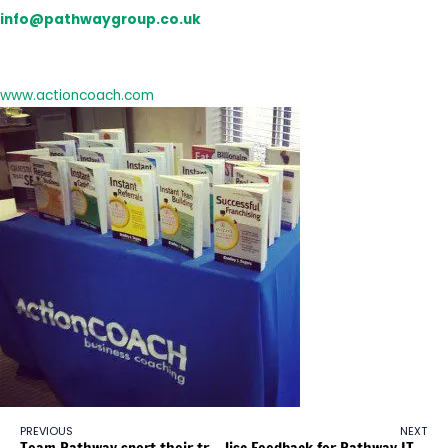
info@pathwaygroup.co.uk
and you will be added to our mailing list.
For more information about ActionCOACH visit:
www.actioncoach.com
PREVIOUS
NEXT
Team Pathway sport their trainers for Children in Need
Jisc Feedback for Pathway ITL Investment