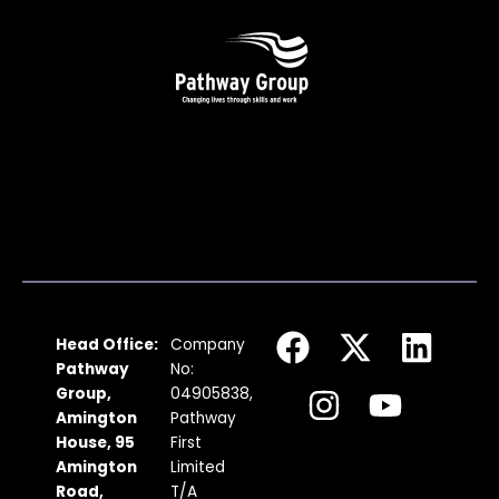
F
I
X
Y
L
Head Office:
Company
a
n
-
o
i
Pathway
No:
c
s
t
u
n
Group,
04905838,
Amington
Pathway
e
t
w
t
k
House, 95
First
b
a
i
u
e
Amington
Limited
Road,
T/A