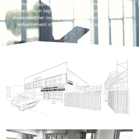
Gathering of Apprentices organised by the Association of
Apprentices in September 2023. This deliberate choice
showcased her courage and contributed to a genuine
enhancement of her well-being and self-esteem.