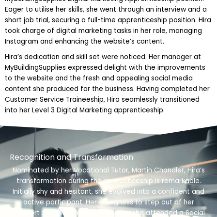
Eager to utilise her skills, she went through an interview and a
short job trial, securing a full-time apprenticeship position. Hira
took charge of digital marketing tasks in her role, managing
Instagram and enhancing the website’s content.
Hira’s dedication and skill set were noticed. Her manager at
MyBuildingSupplies expressed delight with the improvements
to the website and the fresh and appealing social media
content she produced for the business. Having completed her
Customer Service Traineeship, Hira seamlessly transitioned
into her Level 3 Digital Marketing apprenticeship.
Recognition and Transformation
Nominated by her Vocational Tutor, Martin Chandler, Hira’s
transformation during the apprenticeship is remarkable.
Initially shy and hesitant, she evolved into a confident and
active participant. Her willingness to step out of her
comfort zone was highlighted when she attended a Social