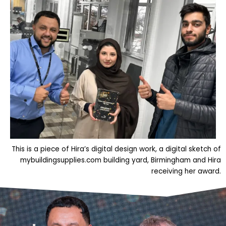
This is a piece of Hira’s digital design work, a digital sketch of
mybuildingsupplies.com building yard, Birmingham and Hira
receiving her award.