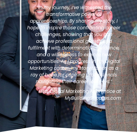
“In my journey, I’ve witnessed the
transformative power of
apprenticeships. By sharing my story, I
hope to inspire those confronting career
challenges, showing that you can
achieve professional growth and
fulfilment with determination, guidance,
and a willingness to explore new
opportunities. As I progress in my Digital
Marketing career, my story stands as a
ray of hope for aspiring professionals
navigating their career journeys.”
Hira, Digital Marketing Apprentice at
MyBuildingSupplies.com