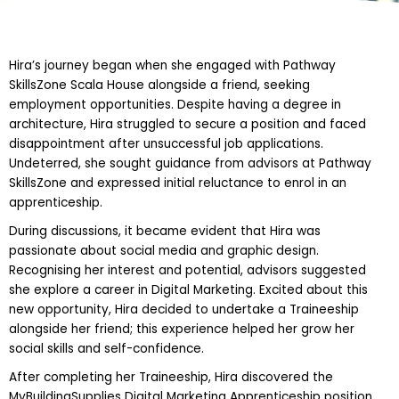
Hira’s journey began when she engaged with Pathway
SkillsZone Scala House alongside a friend, seeking
employment opportunities. Despite having a degree in
architecture, Hira struggled to secure a position and faced
disappointment after unsuccessful job applications.
Undeterred, she sought guidance from advisors at Pathway
SkillsZone and expressed initial reluctance to enrol in an
apprenticeship.
During discussions, it became evident that Hira was
passionate about social media and graphic design.
Recognising her interest and potential, advisors suggested
she explore a career in Digital Marketing. Excited about this
new opportunity, Hira decided to undertake a Traineeship
alongside her friend; this experience helped her grow her
social skills and self-confidence.
After completing her Traineeship, Hira discovered the
MyBuildingSupplies Digital Marketing Apprenticeship position.