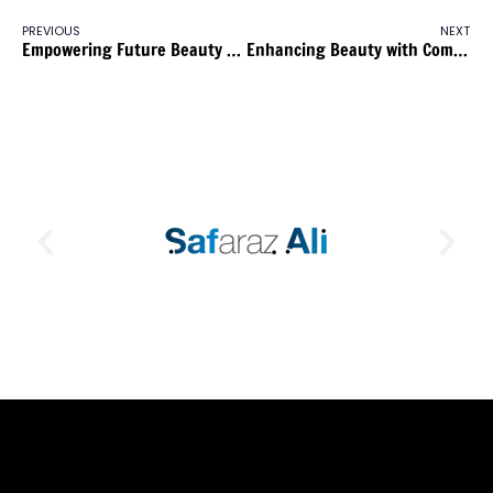
PREVIOUS
NEXT
Empowering Future Beauty Entrepreneurs: Capital Hair & Beauty Hosts Informative Session for Aspiring Nail Technologists
Enhancing Beauty with Community Engagement