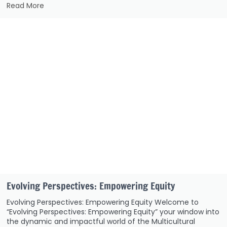
Read More
Evolving Perspectives: Empowering Equity
Evolving Perspectives: Empowering Equity Welcome to
“Evolving Perspectives: Empowering Equity” your window into
the dynamic and impactful world of the Multicultural