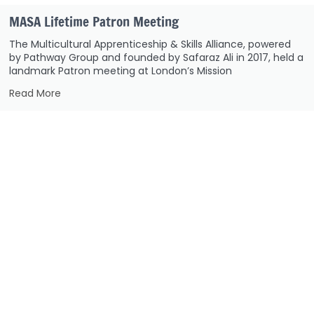
MASA Lifetime Patron Meeting
The Multicultural Apprenticeship & Skills Alliance, powered
by Pathway Group and founded by Safaraz Ali in 2017, held a
landmark Patron meeting at London’s Mission
Read More