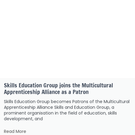
Skills Education Group joins the Multicultural
Apprenticeship Alliance as a Patron
Skills Education Group becomes Patrons of the Multicultural
Apprenticeship Alliance Skills and Education Group, a
prominent organisation in the field of education, skills
development, and
Read More