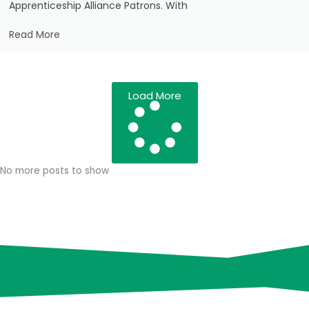
Apprenticeship Alliance Patrons. With
Read More
Load More
No more posts to show