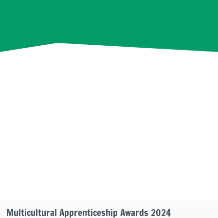
Multicultural Apprenticeship Awards 2024