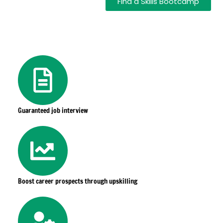
Find a Skills Bootcamp
Guaranteed job interview
Boost career prospects through upskilling