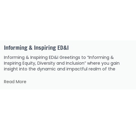
Informing & Inspiring ED&I
Informing & Inspiring ED&I Greetings to “Informing &
Inspiring Equity, Diversity and Inclusion” where you gain
insight into the dynamic and impactful realm of the
Read More