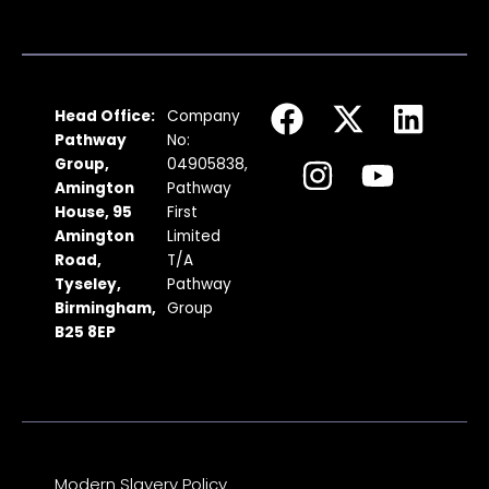
F
I
X
Y
L
Head Office:
Company
a
n
-
o
i
Pathway
No:
c
s
t
u
n
Group,
04905838,
Amington
Pathway
e
t
w
t
k
House, 95
First
b
a
i
u
e
Amington
Limited
Road,
T/A
o
g
t
b
d
Tyseley,
Pathway
o
r
t
e
i
Birmingham,
Group
k
a
e
n
B25 8EP
m
r
Modern Slavery Policy