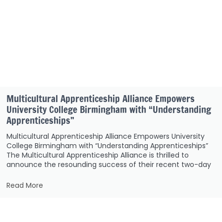
Multicultural Apprenticeship Alliance Empowers
University College Birmingham with “Understanding
Apprenticeships”
Multicultural Apprenticeship Alliance Empowers University
College Birmingham with “Understanding Apprenticeships”
The Multicultural Apprenticeship Alliance is thrilled to
announce the resounding success of their recent two-day
Read More