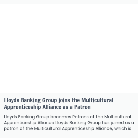
Lloyds Banking Group joins the Multicultural
Apprenticeship Alliance as a Patron
Lloyds Banking Group becomes Patrons of the Multicultural
Apprenticeship Alliance Lloyds Banking Group has joined as a
patron of the Multicultural Apprenticeship Alliance, which is