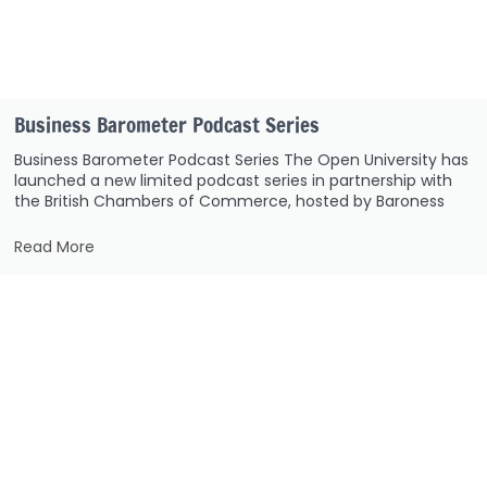
Business Barometer Podcast Series
Business Barometer Podcast Series The Open University has
launched a new limited podcast series in partnership with
the British Chambers of Commerce, hosted by Baroness
Read More