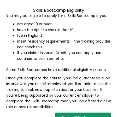
Skills Bootcamp E
ligibility
You may be eligible to apply for a Skills Bootcamp if you:
are aged 19 or over
have the right to work in the UK
live in England
meet residency requirements – the training provider
can check this
If you claim Universal Credit, you can apply and
continue to claim benefits.
Some Skills Bootcamps have additional eligibility criteria.
Once you complete the course, you’ll be guaranteed a job
interview. If you’re self-employed, you’ll be able to use the
training to seek new opportunities for your business. If
you’re being supported by your current employer to
complete the Skills Bootcamp then you’ll be offered a new
role or new responsibilities.