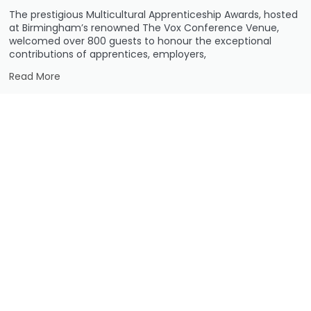
The prestigious Multicultural Apprenticeship Awards, hosted
at Birmingham’s renowned The Vox Conference Venue,
welcomed over 800 guests to honour the exceptional
contributions of apprentices, employers,
Read More