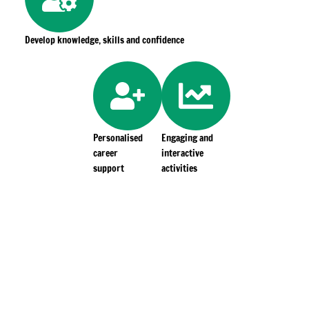
Develop knowledge, skills and confidence
Personalised
Engaging and
career
interactive
support
activities