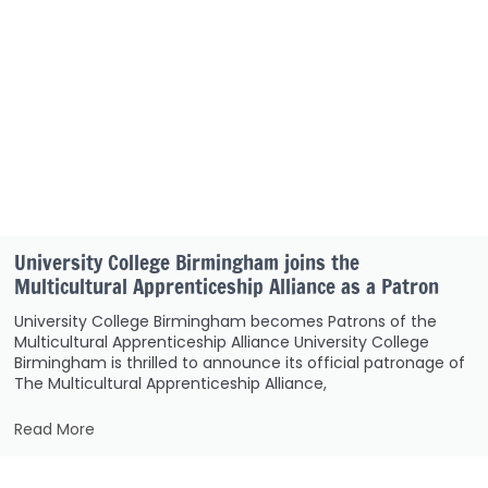
University College Birmingham joins the
Multicultural Apprenticeship Alliance as a Patron
University College Birmingham becomes Patrons of the
Multicultural Apprenticeship Alliance University College
Birmingham is thrilled to announce its official patronage of
The Multicultural Apprenticeship Alliance,
Read More