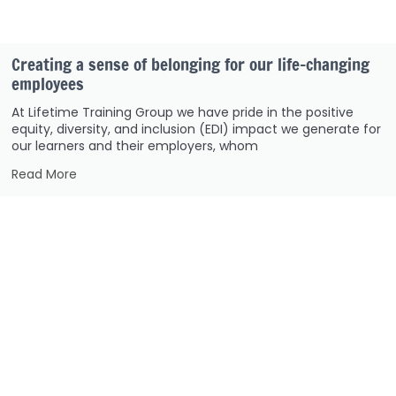
Creating a sense of belonging for our life-changing
employees
At Lifetime Training Group we have pride in the positive
equity, diversity, and inclusion (EDI) impact we generate for
our learners and their employers, whom
Read More