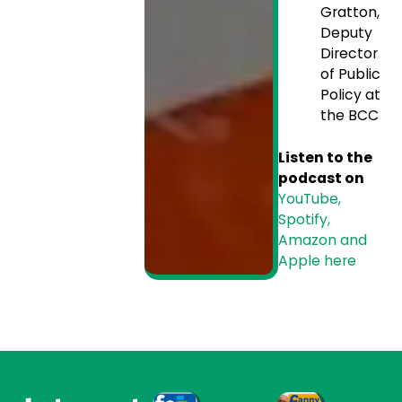
Gratton,
Deputy
Director
of Public
Policy at
the BCC
Listen to the
podcast on
YouTube,
Spotify,
Amazon and
Apple here