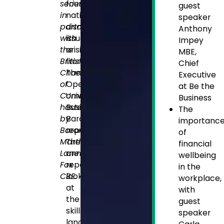
series
four
guest
in
nations
speaker
partnership
discuss
Anthony
with
issues
Impey
the
arising
MBE,
British
from
Chief
Chambers
The
Executive
of
Open
at Be the
Commerce,
University’s
Business
hosted
Business
The
by
Barometer
importanc
Baroness
report.
of
Martha
The
financial
Lane
annual
wellbeing
Fox
report
in the
CBE.
looks
workplace,
at
with
the
guest
skills
speaker
landscape