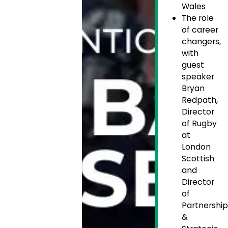
Wales
The role
of career
changers,
with
guest
speaker
Bryan
Redpath,
Director
of Rugby
at
London
Scottish
and
Director
of
Partnership
&