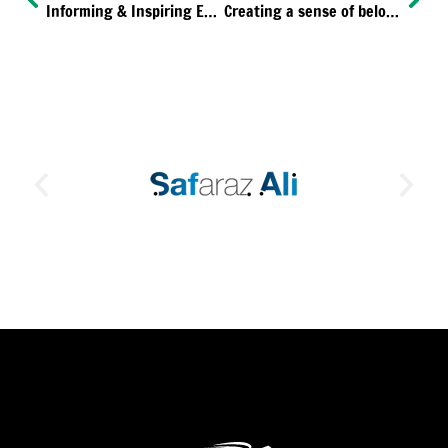
Informing & Inspiring ED&I
Creating a sense of belonging for our life-changing employees