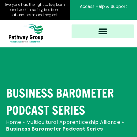
Skip
Everyone has the right to live, learn
Access Help & Support
to
and work in safety, free from
abuse, harm and neglect
content
BUSINESS BAROMETER
PODCAST SERIES
Home
»
Multicultural Apprenticeship Alliance
»
Business Barometer Podcast Series