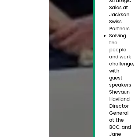
Strategic
Sales at
Jackson
Swiss
Partners
Solving
the
people
and work
challenge,
with
guest
speakers
Shevaun
Haviland,
Director
General
at the
BCC, and
Jane