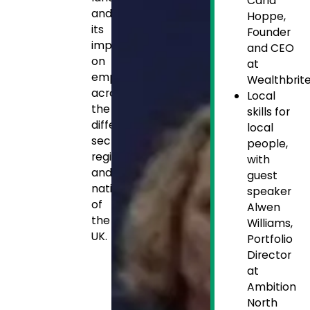
Carla
and
Hoppe,
its
Founder
impact
and CEO
on
at
employers
Wealthbrit
across
Local
the
skills for
different
local
sectors,
people,
regions
with
and
guest
nations
speaker
of
Alwen
the
Williams,
UK.
Portfolio
Director
at
Ambition
North