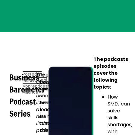
The podcasts
episodes
cover the
Posted in
The
The
Business
following
Multicultural
Open
five
Apprenticeship
topics:
Barometer
University
episodes
Alliance
has
see
How
Podcast
launched
business
SMEs can
a
leaders
solve
Series
new
from
skills
limited
across
shortages,
podcast
the
with