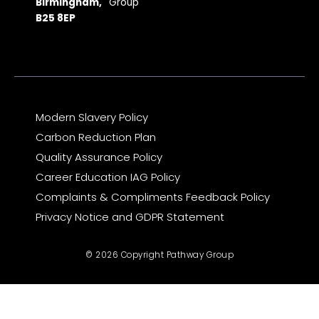
o
r
t
e
i
Birmingham,
Group
k
a
e
n
B25 8EP
m
r
Modern Slavery Policy
Carbon Reduction Plan
Quality Assurance Policy
Career Education IAG Policy
Complaints & Compliments Feedback Policy
Privacy Notice and GDPR Statement
© 2026 Copyright Pathway Group