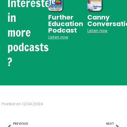
Interested
in
Further
Canny
Education
Conversati
more
Podcast
Listen now
Listen now
podcasts
?
Posted on
12/04/2024
Prev
Nex
PREVIOUS
NEXT