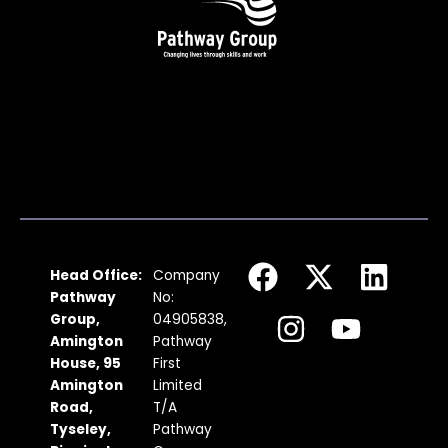
F
I
X
Y
L
Head Office:
Company
a
n
-
o
i
Pathway
No:
c
s
t
u
n
Group,
04905838,
Amington
Pathway
e
t
w
t
k
House, 95
First
b
a
i
u
e
Amington
Limited
Road,
T/A
o
g
t
b
d
Tyseley,
Pathway