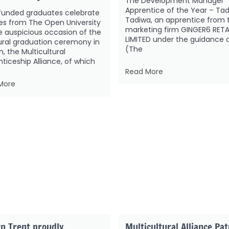
The Development Manager
Apprentice of the Year – Ta
funded graduates celebrate
Tadiwa, an apprentice from 
es from The Open University
marketing firm GINGER6 RETA
 auspicious occasion of the
LIMITED under the guidance 
ural graduation ceremony in
(The
, the Multicultural
ticeship Alliance, of which
Read More
More
n Trent proudly
Multicultural Alliance Pa