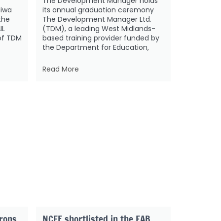
The Development Manager holds
diwa
its annual graduation ceremony
the
The Development Manager Ltd.
IL
(TDM), a leading West Midlands-
of TDM
based training provider funded by
the Department for Education,
Read More
trons
NCFE shortlisted in the FAB