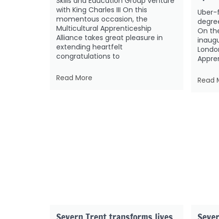
Skills and Education Group venture
with King Charles III On this
Uber-
momentous occasion, the
degre
Multicultural Apprenticeship
On the
Alliance takes great pleasure in
inaug
extending heartfelt
London
congratulations to
Appren
Read More
Read 
Severn Trent transforms lives
Sever