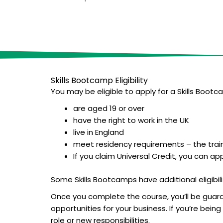
Skills Bootcamp E
ligibility
You may be eligible to apply for a Skills Bootca
are aged 19 or over
have the right to work in the UK
live in England
meet residency requirements – the train
If you claim Universal Credit, you can ap
Some Skills Bootcamps have additional eligibilit
Once you complete the course, you’ll be guaran
opportunities for your business. If you’re bei
role or new responsibilities.