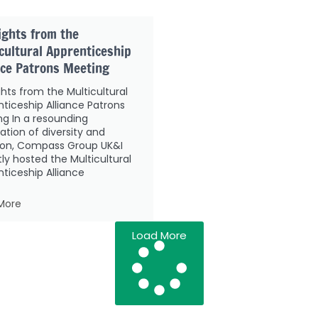
ights from the
cultural Apprenticeship
nce Patrons Meeting
ghts from the Multicultural
ticeship Alliance Patrons
g In a resounding
ation of diversity and
sion, Compass Group UK&I
ly hosted the Multicultural
ticeship Alliance
More
Load More