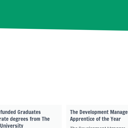
-funded Graduates
The Development Manage
rate degrees from The
Apprentice of the Year
University