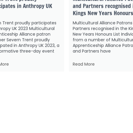
cipates in Anthropy UK
and Partners recognised 
Kings New Years Honours
 Trent proudly participates
Multicultural Alliance Patron
hropy UK 2023 Multicultural
Partners recognised in the Ki
ticeship Alliance patron
New Years Honours List Indivi
r Severn Trent proudly
from a number of Multicultur
ipated in Anthropy UK 2023, a
Apprenticeship Alliance Patr
formative three-day event
and Partners have
More
Read More