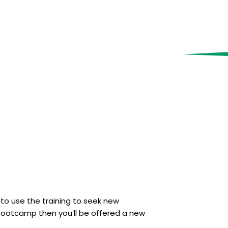
 to use the training to seek new
s Bootcamp then you’ll be offered a new