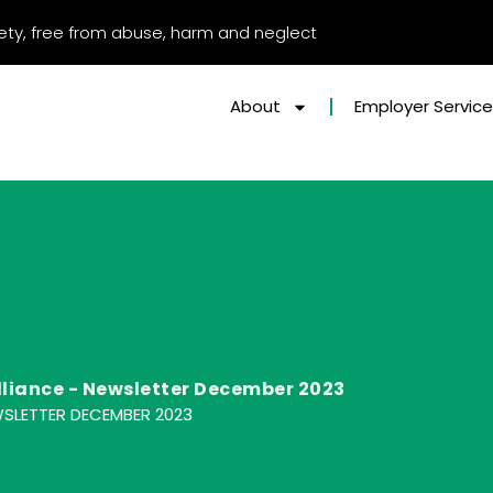
afety, free from abuse, harm and neglect
About
Employer Servic
lliance - Newsletter December 2023
WSLETTER DECEMBER 2023