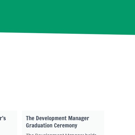
r’s
The Development Manager
Graduation Ceremony