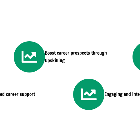
Boost career prospects through
upskilling
sed career support
Engaging and inter