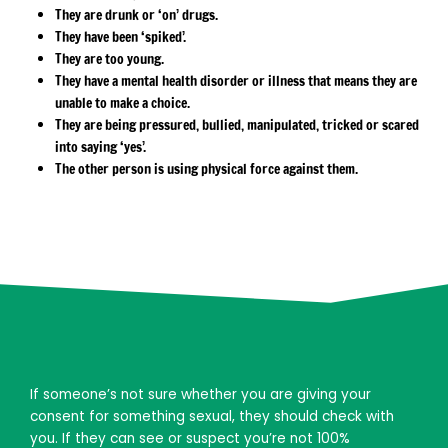
They are drunk or ‘on’ drugs.
They have been ‘spiked’.
They are too young.
They have a mental health disorder or illness that means they are
unable to make a choice.
They are being pressured, bullied, manipulated, tricked or scared
into saying ‘yes’.
The other person is using physical force against them.
If someone’s not sure whether you are giving your
consent for something sexual, they should check with
you. If they can see or suspect you’re not 100%