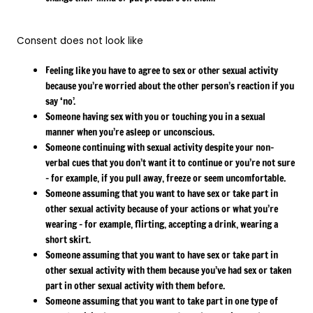
Consent does not look like
Feeling like you have to agree to sex or other sexual activity
because you’re worried about the other person’s reaction if you
say ‘no’.
Someone having sex with you or touching you in a sexual
manner when you’re asleep or unconscious.
Someone continuing with sexual activity despite your non-
verbal cues that you don’t want it to continue or you’re not sure
– for example, if you pull away, freeze or seem uncomfortable.
Someone assuming that you want to have sex or take part in
other sexual activity because of your actions or what you’re
wearing – for example, flirting, accepting a drink, wearing a
short skirt.
Someone assuming that you want to have sex or take part in
other sexual activity with them because you’ve had sex or taken
part in other sexual activity with them before.
Someone assuming that you want to take part in one type of