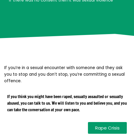
If there was no consent then it was sexual violence
If you’re in a sexual encounter with someone and they ask
you to stop and you don’t stop, you’re committing a sexual
offence.
If you think you might have been raped, sexually assaulted or sexually
abused, you can talk to us. We will listen to you and believe you, and you
can take the conversation at your own pace.
Rape Crisis