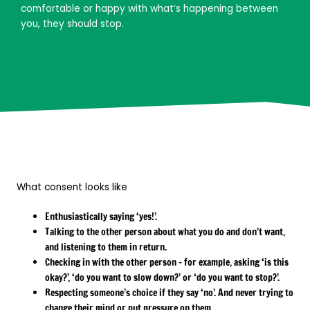
comfortable or happy with what’s happening between
you, they should stop.
What consent looks like
Enthusiastically saying ‘yes!’.
Talking to the other person about what you do and don’t want,
and listening to them in return.
Checking in with the other person – for example, asking ‘is this
okay?’, ‘do you want to slow down?’ or ‘do you want to stop?’.
Respecting someone’s choice if they say ‘no’. And never trying to
change their mind or put pressure on them.