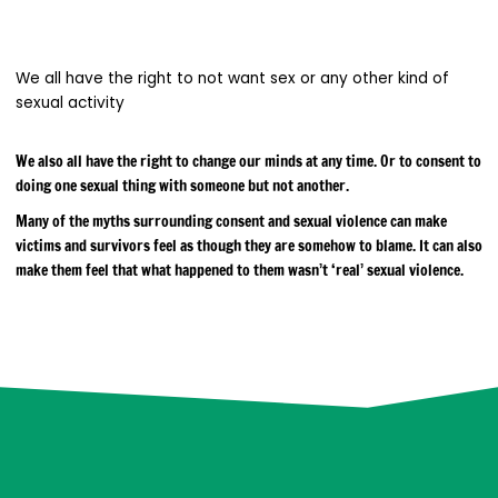
We all have the right to not want sex or any other kind of
sexual activity
We also all have the right to change our minds at any time. Or to consent to
doing one sexual thing with someone but not another.
Many of the myths surrounding consent and sexual violence can make
victims and survivors feel as though they are somehow to blame. It can also
make them feel that what happened to them wasn’t ‘real’ sexual violence.