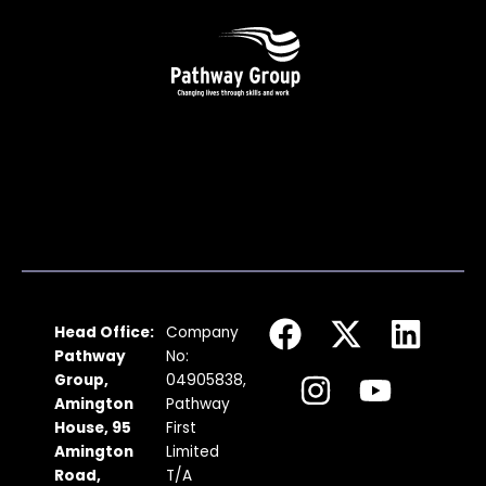
F
I
X
Y
L
Head Office:
Company
a
n
-
o
i
Pathway
No:
c
s
t
u
n
Group,
04905838,
Amington
Pathway
e
t
w
t
k
House, 95
First
b
a
i
u
e
Amington
Limited
Road,
T/A