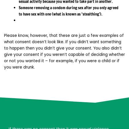
sexual activity because you wanted to take part in another.
Someone removing a condom during sex after you only agreed
to have sex with one (what is known as ‘stealthing’).
Please know, however, that these are just a few examples of
what consent doesn’t look like. If you didn’t want something
to happen then you didn’t give your consent. You also didn’t
give your consent if you weren’t capable of deciding whether
or not you wanted it – for example, if you were a child or if
you were drunk.