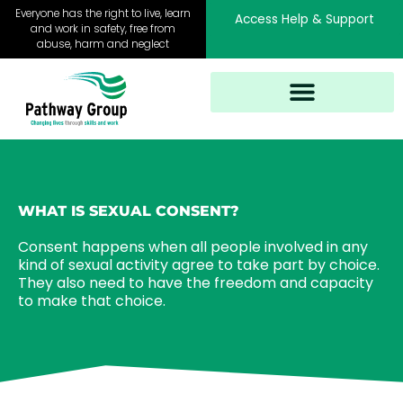
Skip
Everyone has the right to live, learn
Access Help & Support
to
and work in safety, free from
abuse, harm and neglect
content
WHAT IS SEXUAL CONSENT?
Consent happens when all people involved in any
kind of sexual activity agree to take part by choice.
They also need to have the freedom and capacity
to make that choice.