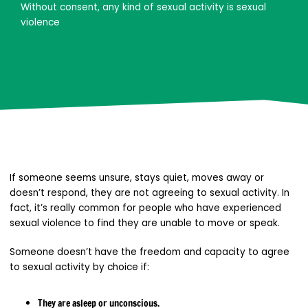
Without consent, any kind of sexual activity is sexual
violence
If someone seems unsure, stays quiet, moves away or
doesn’t respond, they are not agreeing to sexual activity. In
fact, it’s really common for people who have experienced
sexual violence to find they are unable to move or speak.
Someone doesn’t have the freedom and capacity to agree
to sexual activity by choice if:
They are asleep or unconscious.