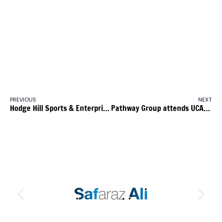
Age 16 to 24 currently targets employers with less than 1,000
employees, who are new to Apprenticeships or who have not
enrolled a new recruit or existing employee on an apprenticeship
programme in the previous 12 months. From January 2015, the
grant will support employers with 50 or less employees. As
before, these employers will not have enrolled an employee on
the apprenticeship programme in the previous 12 month period.
PREVIOUS
NEXT
Hodge Hill Sports & Enterprise College Careers Fair
Pathway Group attends UCAS Progree Education & Skills Infrastructure Training Day at John Willmott School, Sutton Coldfield