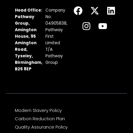
F
I
X
Y
L
Head Office:
Company
a
n
-
o
i
Pathway
No:
c
s
t
u
n
Group,
04905838,
Amington
Pathway
e
t
w
t
k
House, 95
First
b
a
i
u
e
Amington
Limited
Road,
T/A
o
g
t
b
d
Tyseley,
Pathway
o
r
t
e
i
Birmingham,
Group
k
a
e
n
B25 8EP
m
r
Modern Slavery Policy
Carbon Reduction Plan
Quality Assurance Policy