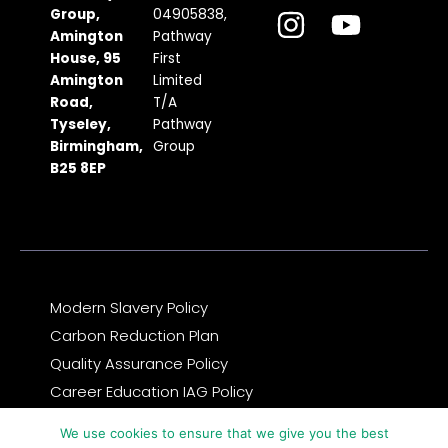
c
s
t
u
n
Group,
04905838,
Amington
Pathway
e
t
w
t
k
House, 95
First
b
a
i
u
e
Amington
Limited
Road,
T/A
o
g
t
b
d
Tyseley,
Pathway
o
r
t
e
i
Birmingham,
Group
k
a
e
n
B25 8EP
m
r
Modern Slavery Policy
Carbon Reduction Plan
Quality Assurance Policy
Career Education IAG Policy
Complaints & Compliments Feedback Policy
We use cookies to ensure that we give you the best
Privacy Notice and GDPR Statement