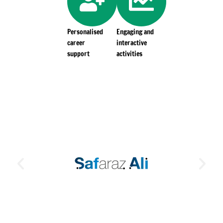
Personalised
Engaging and
career
interactive
support
activities