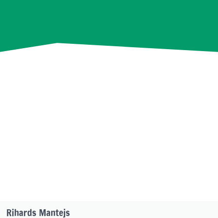
Rihards Mantejs