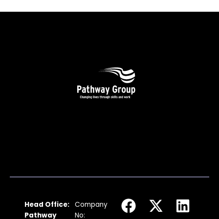
F
I
X
Y
L
Head Office:
Company
a
n
-
o
i
Pathway
No: