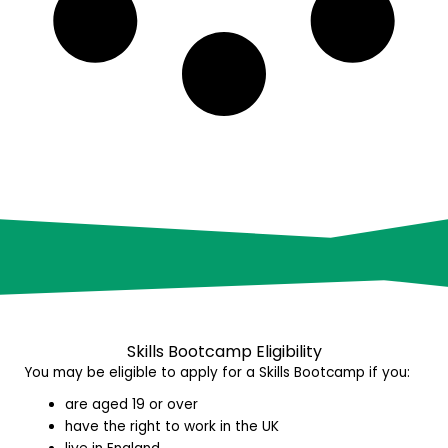
Skills Bootcamp E
ligibility
You may be eligible to apply for a Skills Bootcamp if you:
are aged 19 or over
have the right to work in the UK