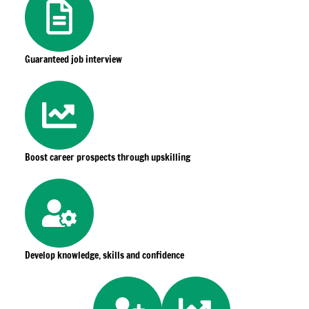
Guaranteed job interview
Boost career prospects through upskilling
Develop knowledge, skills and confidence