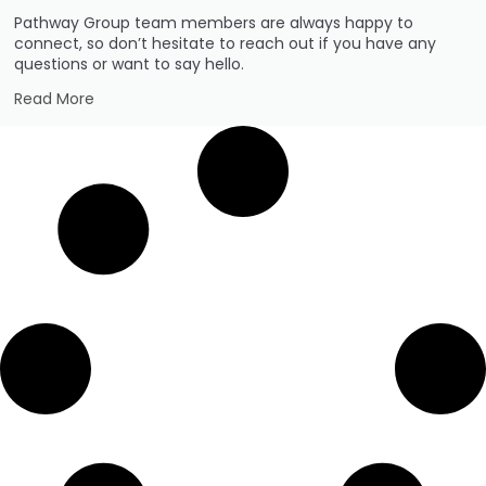
Pathway Group team members are always happy to
connect, so don’t hesitate to reach out if you have any
questions or want to say hello.
Read More