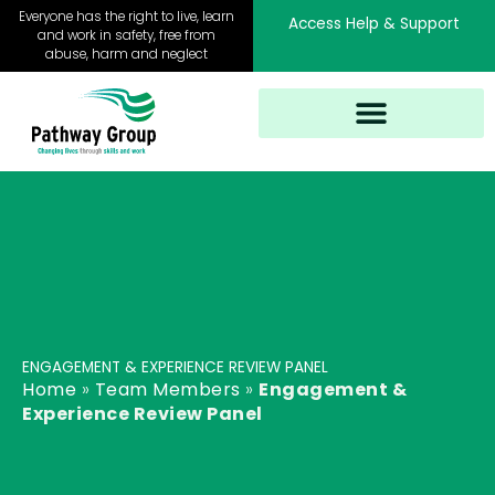
Skip
Everyone has the right to live, learn
Access Help & Support
to
and work in safety, free from
abuse, harm and neglect
content
ENGAGEMENT & EXPERIENCE REVIEW PANEL
Home
»
Team Members
»
Engagement &
Experience Review Panel