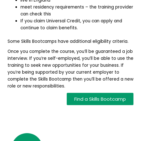
live in England
meet residency requirements – the training provider
can check this
If you claim Universal Credit, you can apply and
continue to claim benefits.
Some Skills Bootcamps have additional eligibility criteria.
Once you complete the course, you’ll be guaranteed a job
interview. If you’re self-employed, you’ll be able to use the
training to seek new opportunities for your business. If
you’re being supported by your current employer to
complete the Skills Bootcamp then you’ll be offered a new
role or new responsibilities.
Find a Skills Bootcamp