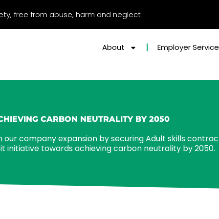
afety, free from abuse, harm and neglect
About
Employer Servic
CHIEVING CARBON NEUTRALITY BY 2050
 our company expansion by securing Adult skills contrac
 initiative towards achieving carbon neutrality by 2050.