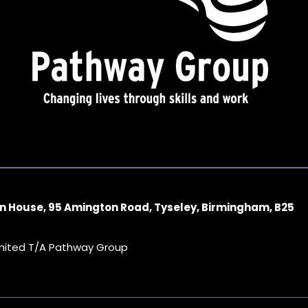
n House, 95 Amington Road, Tyseley, Birmingham, B25
imited T/A Pathway Group