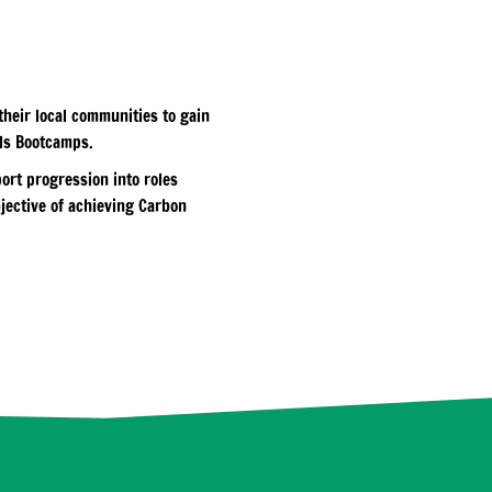
heir local communities to gain
lls Bootcamps.
ort progression into roles
jective of achieving Carbon