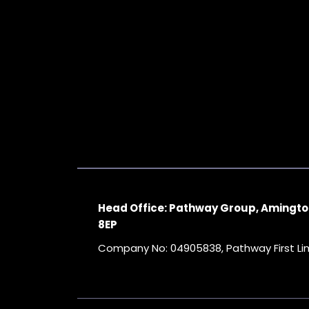
Head Office: Pathway Group, Amingto
8EP
Company No: 04905838, Pathway First L