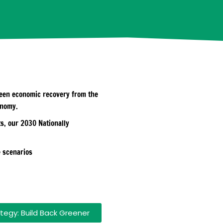
green economic recovery from the
onomy.
s, our 2030 Nationally
e scenarios
tegy: Build Back Greener