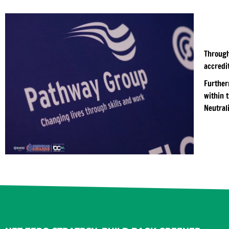
Through
accredit
Further
within 
Neutral