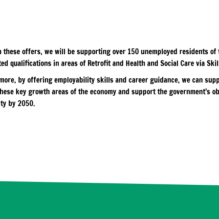
 these offers, we will be supporting over 150 unemployed residents of t
ed qualifications in areas of Retrofit and Health and Social Care via Ski
more, by offering employability skills and career guidance, we can supp
these key growth areas of the economy and support the government’s ob
ity by 2050.