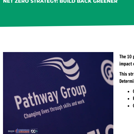
NET ZERO STRATEGY: BUILD BACK GREENER
The 10 
impact 
This st
Determi