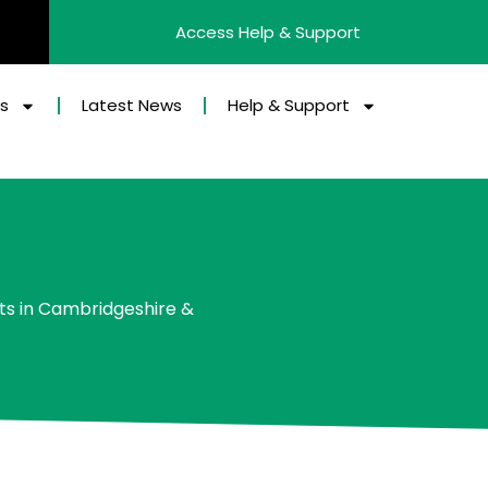
Access Help & Support
es
Latest News
Help & Support
ts in Cambridgeshire &