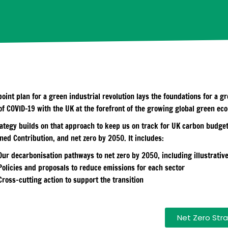
point plan for a green industrial revolution lays the foundations for a 
of COVID-19 with the UK at the forefront of the growing global green ec
rategy builds on that approach to keep us on track for UK carbon budget
ned Contribution, and net zero by 2050. It includes:
Our decarbonisation pathways to net zero by 2050, including illustrativ
Policies and proposals to reduce emissions for each sector
Cross-cutting action to support the transition
Net Zero Stra