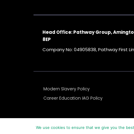
Head Office: Pathway Group, Amingto
8EP
Company No: 04905838, Pathway First L
Modern Slavery Policy
Career Education IAG Policy
We use cookies to ensure that we give you the best 