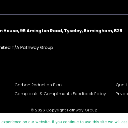
n House, 95 Amington Road, Tyseley, Birmingham, B25
imited T/A Pathway Group
Carbon Reduction Plan
Quali
Complaints & Compliments Feedback Policy
Priva
© 2026 Copyright Pathway Group
experience on our website. If you continue to use this site we will ass