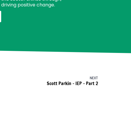
driving positive change.
NEXT
Scott Parkin – IEP – Part 2