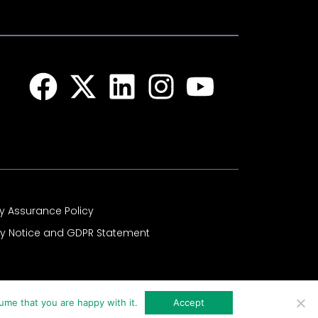
Facebook
X-
Linkedin
Instagram
Youtub
twitter
ty Assurance Policy
cy Notice and GDPR Statement
ume that you are happy with it.
Accept