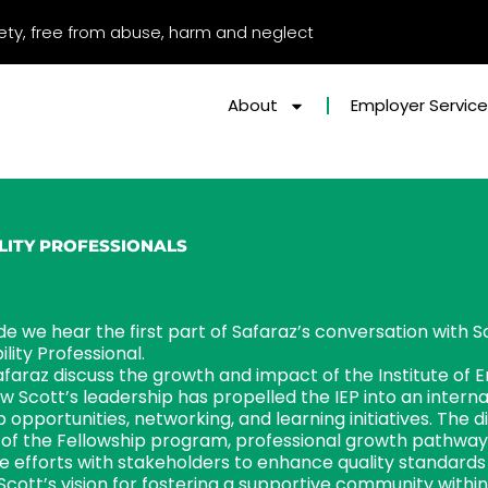
afety, free from abuse, harm and neglect
About
Employer Servic
ILITY PROFESSIONALS
ode we hear the first part of Safaraz’s conversation with S
lity Professional.
faraz discuss the growth and impact of the Institute of E
w Scott’s leadership has propelled the IEP into an interna
pportunities, networking, and learning initiatives. The di
 of the Fellowship program, professional growth pathways
ve efforts with stakeholders to enhance quality standard
Scott’s vision for fostering a supportive community withi