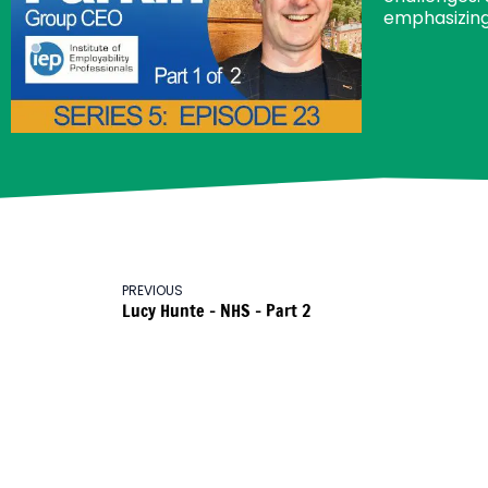
emphasizing
PREVIOUS
Lucy Hunte – NHS – Part 2