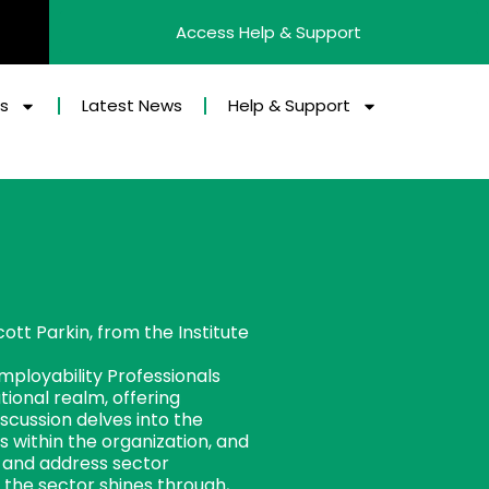
Access Help & Support
es
Latest News
Help & Support
cott Parkin, from the Institute
mployability Professionals
tional realm, offering
scussion delves into the
 within the organization, and
s and address sector
n the sector shines through,