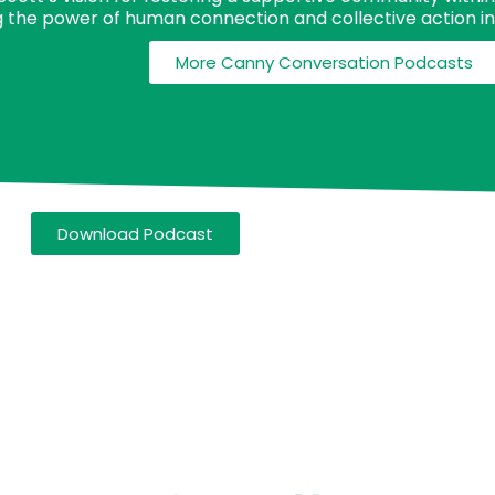
 the power of human connection and collective action in 
More Canny Conversation Podcasts
Download Podcast