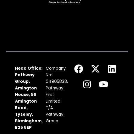
F
I
X
Y
L
Head Office:
Company
a
n
-
o
i
Pathway
No:
c
s
t
u
n
Group,
04905838,
Amington
Pathway
e
t
w
t
k
House, 95
First
b
a
i
u
e
Amington
Limited
Road,
T/A
o
g
t
b
d
Tyseley,
Pathway
o
r
t
e
i
Birmingham,
Group
k
a
e
n
B25 8EP