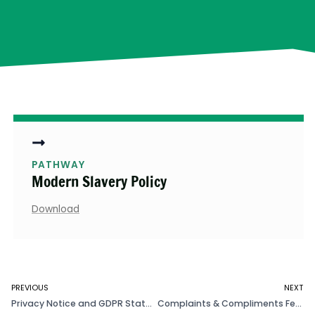
PATHWAY
Modern Slavery Policy
Download
PREVIOUS
NEXT
Privacy Notice and GDPR Statement
Complaints & Compliments Feedback Policy