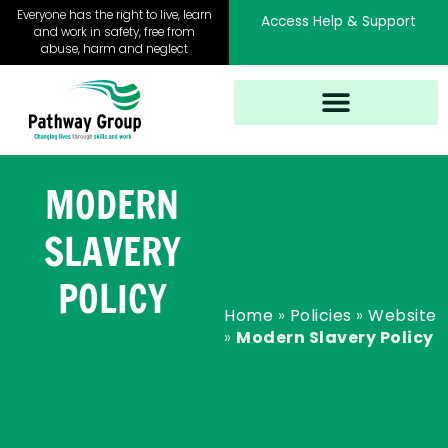
Skip
Everyone has the right to live, learn
Access Help & Support
to
and work in safety, free from
abuse, harm and neglect
content
MODERN
SLAVERY
POLICY
Home
»
Policies
»
Website
»
Modern Slavery Policy