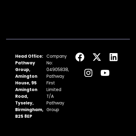
F
I
X
Y
L
Head Office:
Company
a
n
-
o
i
Pathway
No:
c
s
t
u
n
Group,
04905838,
Amington
Pathway
e
t
w
t
k
House, 95
First
b
a
i
u
e
Amington
Limited
Road,
T/A
o
g
t
b
d
Tyseley,
Pathway
o
r
t
e
i
Birmingham,
Group
k
a
e
n
B25 8EP
m
r