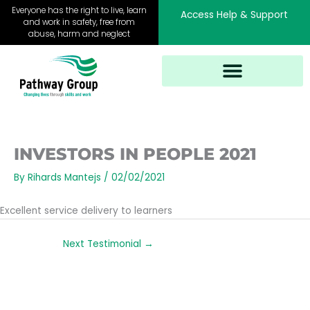
Skip
Everyone has the right to live, learn
Access Help & Support
to
and work in safety, free from
abuse, harm and neglect
content
INVESTORS IN PEOPLE 2021
By
Rihards Mantejs
/
02/02/2021
Excellent service delivery to learners
Next Testimonial
→