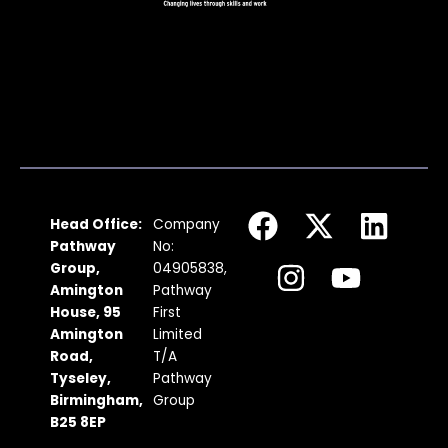
F
I
X
Y
L
Head Office:
Company
a
n
-
o
i
Pathway
No:
c
s
t
u
n
Group,
04905838,
Amington
Pathway
e
t
w
t
k
House, 95
First
b
a
i
u
e
Amington
Limited
Road,
T/A
o
g
t
b
d
Tyseley,
Pathway
o
r
t
e
i
Birmingham,
Group
k
a
e
n
B25 8EP