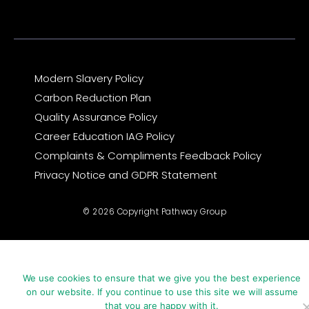
m
r
Modern Slavery Policy
Carbon Reduction Plan
Quality Assurance Policy
Career Education IAG Policy
Complaints & Compliments Feedback Policy
Privacy Notice and GDPR Statement
© 2026 Copyright Pathway Group
We use cookies to ensure that we give you the best experience
on our website. If you continue to use this site we will assume
that you are happy with it.