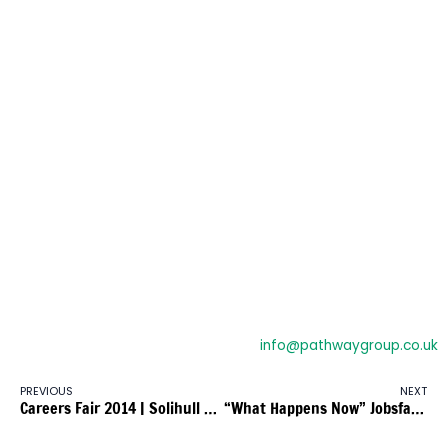
Employed for a minimum of 8 hours per week (Employed
and Self-employed)
Aged 19 and over
Have an identified English and maths need below level 2
Live in the East Midlands region
Have an identified English and maths need below level 2
Volunteers could be eligible on a case by case basis if they
are volunteering for at least 8 hour per week, and have a
\’volunteer agreement\’
Employers will only be eligible for the employer support
where they:
Employ fewer than 250 full time equivalent employees
If you would like more information about this contract
please call:
0121 707 0550
or e-mail:
info@pathwaygroup.co.uk
PREVIOUS
NEXT
Careers Fair 2014 | Solihull Town Hall
“What Happens Now” Jobsfair Event in Millennium Point, Eastside