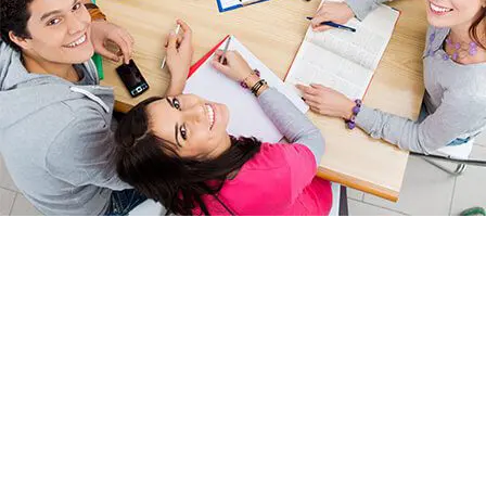
We are pleased to announce that we have won a delivery
contract to provide English and maths Functional Skills in the East
Midlands region (with particular focus on Nottinghamshire and
Leicestershire) concentrating on people in employment in SMEs.
1 in every 6 adults has difficulty with some aspect of
reading and writing.
1 in 4 struggle with basic arithmetic and maths.
With this contract we hope to play our part in changing these
statistics!
The purpose of this contract is to promote the in-work