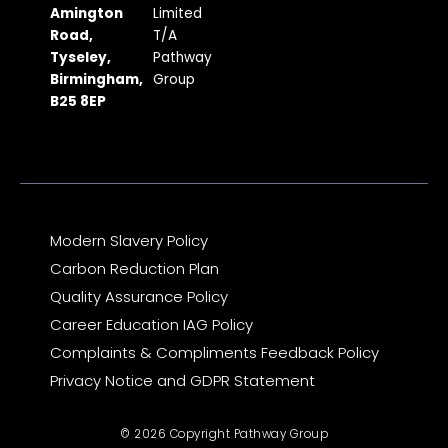
b
a
i
u
e
Amington
Limited
Road,
T/A
o
g
t
b
d
Tyseley,
Pathway
o
r
t
e
i
Birmingham,
Group
k
a
e
n
B25 8EP
m
r
Modern Slavery Policy
Carbon Reduction Plan
Quality Assurance Policy
Career Education IAG Policy
Complaints & Compliments Feedback Policy
Privacy Notice and GDPR Statement
© 2026 Copyright Pathway Group