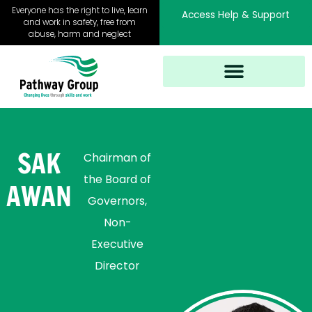
Skip
Everyone has the right to live, learn
Access Help & Support
to
and work in safety, free from
abuse, harm and neglect
content
SAK
Chairman of
the Board of
AWAN
Governors
,
Non-
Executive
Director