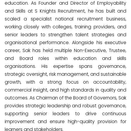
education. As Founder and Director of Employability
and Skills at S Knights Recruitment, he has built and
scaled a specialist national recruitment business,
working closely with colleges, training providers, and
senior leaders to strengthen talent strategies and
organisational performance. Alongside his executive
career, Sak has held multiple Non-Executive, Trustee,
and Board roles within education and skills
organisations. His expertise spans governance,
strategic oversight, risk management, and sustainable
growth, with a strong focus on accountability,
commercial insight, and high standards in quality and
outcomes. As Chairman of the Board of Governors, Sak
provides strategic leadership and robust governance,
supporting senior leaders to drive continuous
improvement and ensure high-quality provision for
learners and stakeholders.