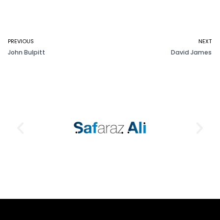
PREVIOUS
NEXT
John Bulpitt
David James