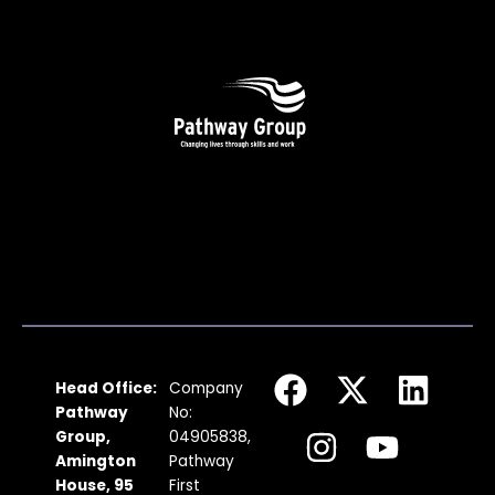
F
I
X
Y
L
Head Office:
Company
a
n
-
o
i
Pathway
No:
c
s
t
u
n
Group,
04905838,
Amington
Pathway
e
t
w
t
k
House, 95
First