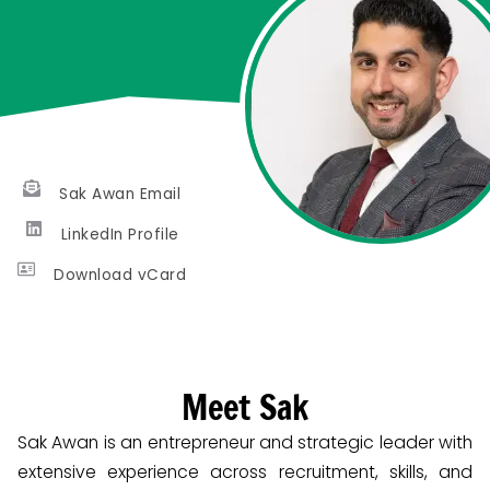
Sak Awan Email
LinkedIn Profile
Download vCard
Meet Sak
Sak Awan is an entrepreneur and strategic leader with
extensive experience across recruitment, skills, and