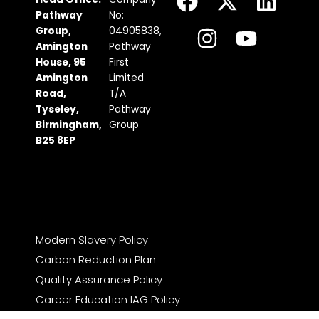
a
n
-
o
i
Pathway
No:
c
s
t
u
n
Group,
04905838,
Amington
Pathway
e
t
w
t
k
House, 95
First
b
a
i
u
e
Amington
Limited
Road,
T/A
o
g
t
b
d
Tyseley,
Pathway
o
r
t
e
i
Birmingham,
Group
k
a
e
n
B25 8EP
m
r
Modern Slavery Policy
Carbon Reduction Plan
Quality Assurance Policy
Career Education IAG Policy