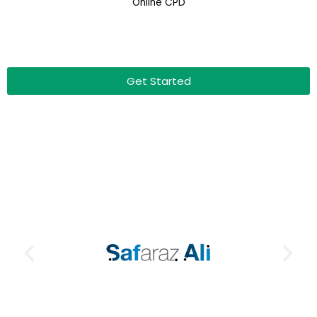
Online CPD
Get Started