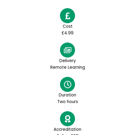
Cost
£4.99
Delivery
Remote Learning
Duration
Two hours
Accreditation