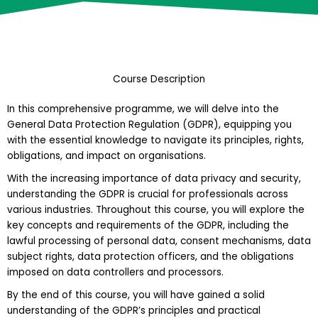
Course Description
In this comprehensive programme, we will delve into the
General Data Protection Regulation (GDPR), equipping you
with the essential knowledge to navigate its principles, rights,
obligations, and impact on organisations.
With the increasing importance of data privacy and security,
understanding the GDPR is crucial for professionals across
various industries. Throughout this course, you will explore the
key concepts and requirements of the GDPR, including the
lawful processing of personal data, consent mechanisms, data
subject rights, data protection officers, and the obligations
imposed on data controllers and processors.
By the end of this course, you will have gained a solid
understanding of the GDPR’s principles and practical