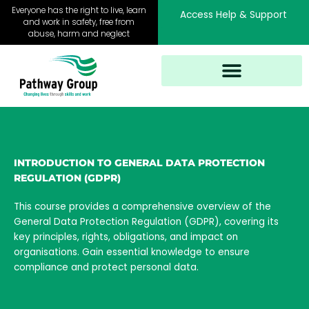
Skip
Everyone has the right to live, learn
Access Help & Support
to
and work in safety, free from
abuse, harm and neglect
content
INTRODUCTION TO GENERAL DATA PROTECTION
REGULATION (GDPR)
This course provides a comprehensive overview of the
General Data Protection Regulation (GDPR), covering its
key principles, rights, obligations, and impact on
organisations. Gain essential knowledge to ensure
compliance and protect personal data.