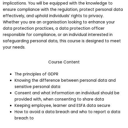
implications. You will be equipped with the knowledge to
ensure compliance with the regulation, protect personal data
effectively, and uphold individuals’ rights to privacy.
Whether you are an organisation looking to enhance your
data protection practices, a data protection officer
responsible for compliance, or an individual interested in
safeguarding personal data, this course is designed to meet
your needs.
Course Content
The principles of GDPR
Knowing the difference between personal data and
sensitive personal data
Consent and what information an individual should be
provided with, when consenting to share data
Keeping employee, learner and ESFA data secure
How to avoid a data breach and who to report a data
breach to