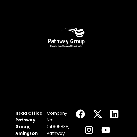
F
I
X
Y
L
Head Office:
Company
a
n
-
o
i
Pathway
No:
c
s
t
u
n
Group,
04905838,
Amington
Pathway