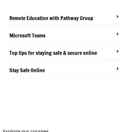
Remote Education with Pathway Group
Microsoft Teams
Top tips for staying safe & secure online
Stay Safe Online
Explore our courses