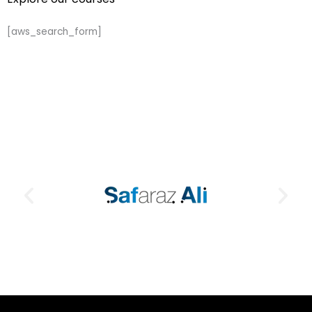
[aws_search_form]