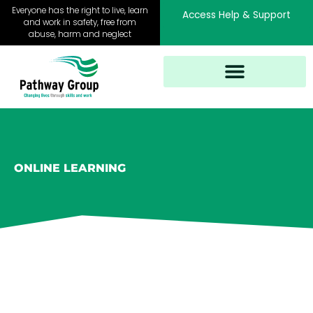
Skip
Everyone has the right to live, learn
Access Help & Support
to
and work in safety, free from
abuse, harm and neglect
content
ONLINE LEARNING