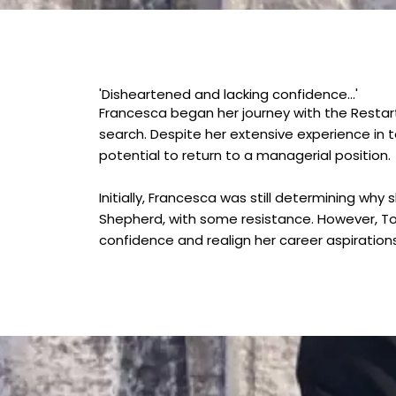
'Disheartened and lacking confidence...'
Francesca began her journey with the Resta
search. Despite her extensive experience in 
potential to return to a managerial position.
Initially, Francesca was still determining w
Shepherd, with some resistance. However, Ton
confidence and realign her career aspirations 