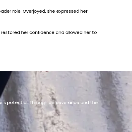
ader role. Overjoyed, she expressed her
e restored her confidence and allowed her to
ne's potential. Through perseverance and the