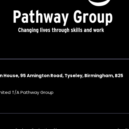
n House, 95 Amington Road, Tyseley, Birmingham, B25
imited T/A Pathway Group