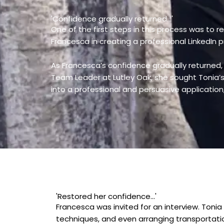
'Confidence gradually returned...'
One of the first steps in this process was to r
Francesca in creating a professional LinkedIn 
As Francesca’s confidence gradually returned
Team Leader at Lutley Oak, she sought Tonia’s h
into a professional and persuasive applicatio
'Restored her confidence...'
Francesca was invited for an interview. Tonia
techniques, and even arranging transportati