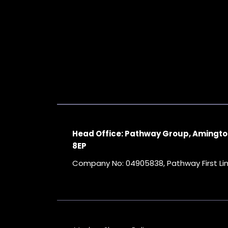
Head Office: Pathway Group, Amingto
8EP
Company No: 04905838, Pathway First L