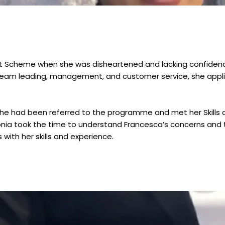
rt Scheme when she was disheartened and lacking confidenc
team leading, management, and customer service, she applied
hy she had been referred to the programme and met her Skill
ia took the time to understand Francesca’s concerns and ta
with her skills and experience.