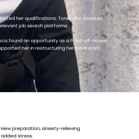
lected her qualifications. Tonia also assisted
relevant job search platforms.
esca found an opportunity as a Front-of-House
ported her in restructuring her initial draft
view preparation, anxiety-relieving
 added stress.