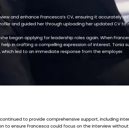
eview and enhance Francesca’s CV, ensuring it accurately ref
profile and guided her through uploading her updated CV to 
, she began applying for leadership roles again. When Franc
elp in crafting a compelling expression of interest. Tonia sup
n, which led to an immediate response from the employer.
 continued to provide comprehensive support, including inter
on to ensure Francesca could focus on the interview without