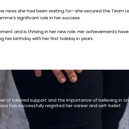
 the news she had been waiting for—she secured the Team Le
mme’s significant role in her success.
ment and is thriving in her new role. Her achievements hav
 her birthday with her first holiday in years.
er of tailored support and the importance of believing in o
ca has successfully reignited her career and self-belief.