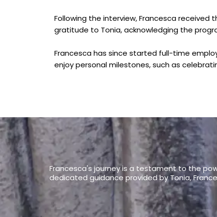
Following the interview, Francesca received
gratitude to Tonia, acknowledging the progra
Francesca has since started full-time employ
enjoy personal milestones, such as celebrating
Francesca's journey is a testament to the pow
dedicated guidance provided by Tonia, Frances