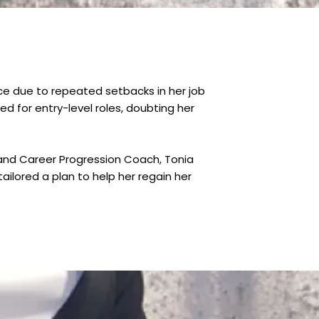
e due to repeated setbacks in her job
 for entry-level roles, doubting her
s and Career Progression Coach, Tonia
ilored a plan to help her regain her