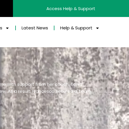
Access Help & Support
es
Latest News
Help & Support
eme with support from her coach, Tonia
view. As a result, Francesca secured a Team