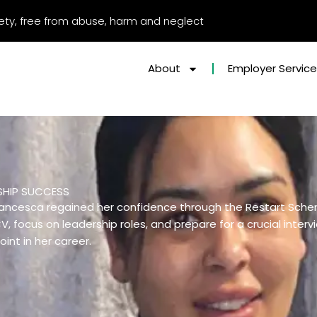
afety, free from abuse, harm and neglect
About
Employer Servic
SHIP SUCCESS
 Francesca regained her confidence through the Restart Sch
, focus on leadership roles, and prepare for a crucial inter
oint in her career.