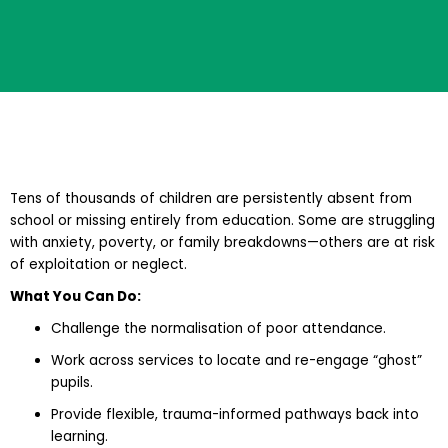
Tens of thousands of children are persistently absent from
school or missing entirely from education. Some are struggling
with anxiety, poverty, or family breakdowns—others are at risk
of exploitation or neglect.
What You Can Do:
Challenge the normalisation of poor attendance.
Work across services to locate and re-engage “ghost”
pupils.
Provide flexible, trauma-informed pathways back into
learning.