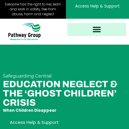
Skip
Everyone has the right to live, learn
Access Help & Support
to
and work in safety, free from
abuse, harm and neglect
content
Safeguarding Central
EDUCATION NEGLECT &
THE ‘GHOST CHILDREN’
CRISIS
When Children Disappear
Access Help & Support