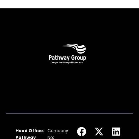
F
I
X
Y
L
Head Office:
Company
a
n
-
o
i
Pathway
No: