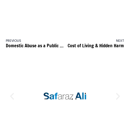
PREVIOUS
NEXT
Domestic Abuse as a Public Health Crisis
Cost of Living & Hidden Harm