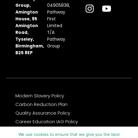
c
s
t
u
n
Group,
04905838,
Amington
Pathway
e
t
w
t
k
House, 95
First
b
a
i
u
e
Amington
Limited
Road,
T/A
o
g
t
b
d
Tyseley,
Pathway
o
r
t
e
i
Birmingham,
Group
k
a
e
n
B25 8EP
m
r
Modern Slavery Policy
Carbon Reduction Plan
Quality Assurance Policy
Career Education IAG Policy
Complaints & Compliments Feedback Policy
We use cookies to ensure that we give you the best