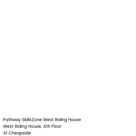
Pathway SkillsZone West Riding House
West Riding House, 4th Floor
41 Cheapside