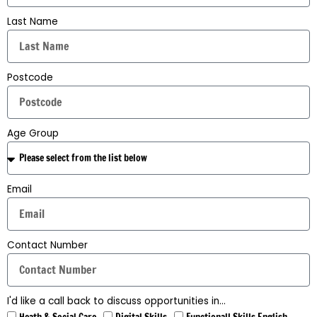
Last Name
Postcode
Age Group
Email
Contact Number
I'd like a call back to discuss opportunities in...
Heath & Social Care
Digital Skills
Functionall Skills English