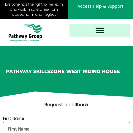
Skip
Everyone has the right to live, learn
Access Help & Support
to
and work in safety, free from
abuse, harm and neglect
content
PATHWAY SKILLSZONE WEST RIDING HOUSE
Request a callback
First Name