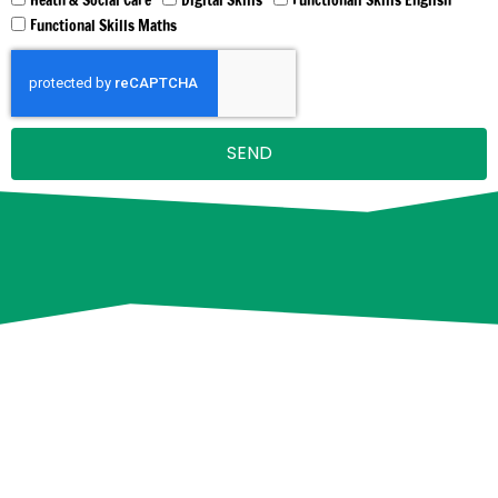
Functional Skills Maths
SEND