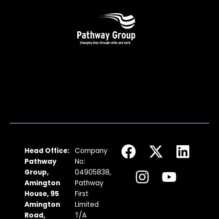
F
I
X
Y
L
Head Office:
Company
a
n
-
o
i
Pathway
No:
c
s
t
u
n
Group,
04905838,
Amington
Pathway
e
t
w
t
k
House, 95
First
b
a
i
u
e
Amington
Limited
Road,
T/A