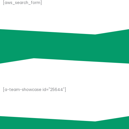
[aws_search_form]
[a-team-showcase id="25644"]