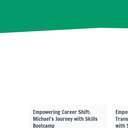
Empowering Career Shift:
Empo
Michael’s Journey with Skills
Trans
Bootcamp
with 