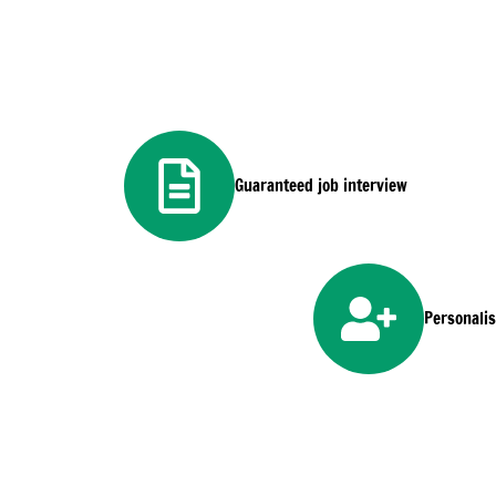
Guaranteed job interview
Personali