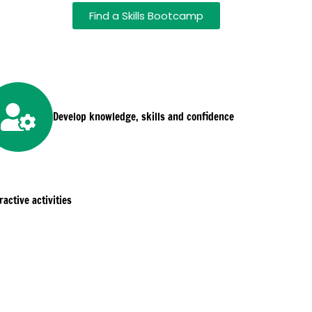
Find a Skills Bootcamp
Develop knowledge, skills and confidence
active activities