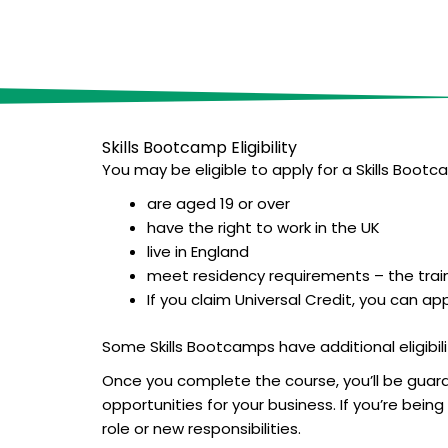
Skills Bootcamp E
ligibility
You may be eligible to apply for a Skills Bootca
are aged 19 or over
have the right to work in the UK
live in England
meet residency requirements – the train
If you claim Universal Credit, you can ap
Some Skills Bootcamps have additional eligibilit
Once you complete the course, you’ll be guaran
opportunities for your business. If you’re bei
role or new responsibilities.