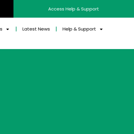
Access Help & Support
es
Latest News
Help & Support