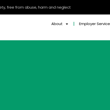
afety, free from abuse, harm and neglect
About
Employer Servic