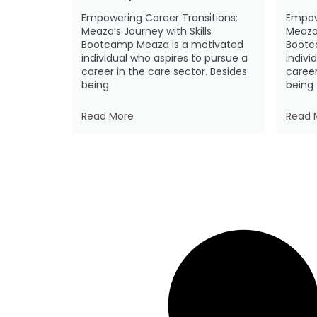
Empowering Career Transitions:
Empow
Meaza’s Journey with Skills
Meaza’
Bootcamp Meaza is a motivated
Bootc
individual who aspires to pursue a
indivi
career in the care sector. Besides
career
being
being
Read More
Read 