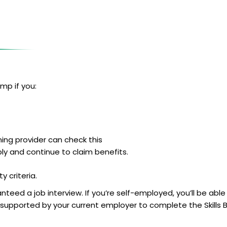
mp if you:
ing provider can check this
ply and continue to claim benefits.
y criteria.
teed a job interview. If you’re self-employed, you’ll be able
ng supported by your current employer to complete the Skill