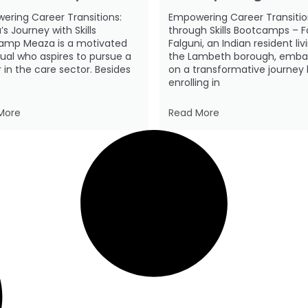
ering Career Transitions:
Empowering Career Transitio
s Journey with Skills
through Skills Bootcamps – F
amp Meaza is a motivated
Falguni, an Indian resident liv
dual who aspires to pursue a
the Lambeth borough, emba
 in the care sector. Besides
on a transformative journey
enrolling in
More
Read More