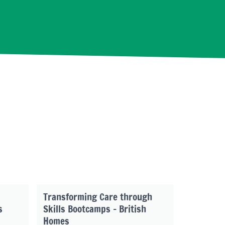
Transforming Care through
s
Skills Bootcamps – British
Homes