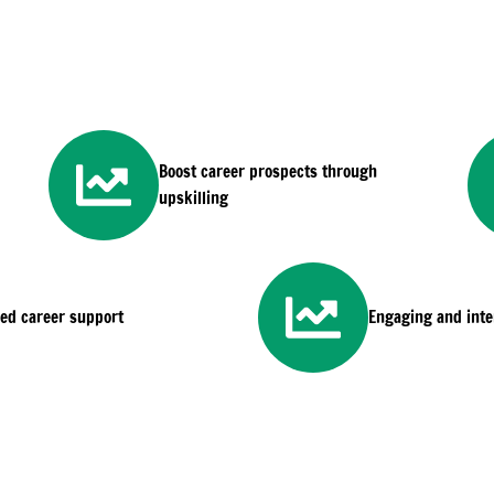
Boost career prospects through
upskilling
sed career support
Engaging and inter