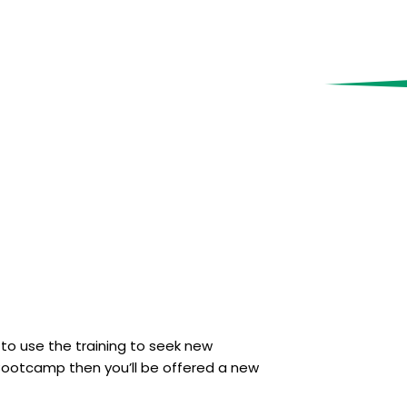
 to use the training to seek new
s Bootcamp then you’ll be offered a new