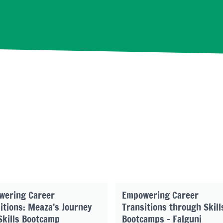
wering Career
Empowering Career
itions: Meaza’s Journey
Transitions through Skill
Skills Bootcamp
Bootcamps – Falguni