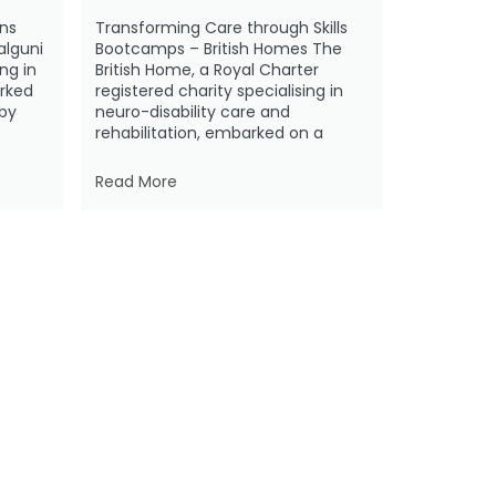
ns
Transforming Care through Skills
alguni
Bootcamps – British Homes The
ing in
British Home, a Royal Charter
rked
registered charity specialising in
 by
neuro-disability care and
rehabilitation, embarked on a
Read More