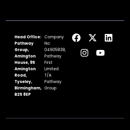
F
I
X
Y
L
Head Office:
Company
a
n
-
o
i
Pathway
No:
c
s
t
u
n
Group,
04905838,
Amington
Pathway
e
t
w
t
k
House, 95
First
b
a
i
u
e
Amington
Limited
Road,
T/A
o
g
t
b
d
Tyseley,
Pathway
o
r
t
e
i
Birmingham,
Group
k
a
e
n
B25 8EP
m
r