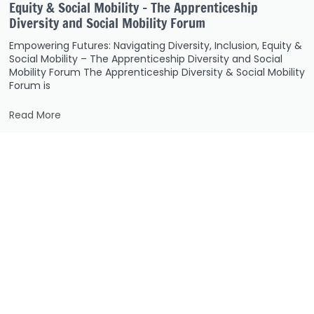
Equity & Social Mobility – The Apprenticeship
Diversity and Social Mobility Forum
Empowering Futures: Navigating Diversity, Inclusion, Equity &
Social Mobility – The Apprenticeship Diversity and Social
Mobility Forum The Apprenticeship Diversity & Social Mobility
Forum is
Read More