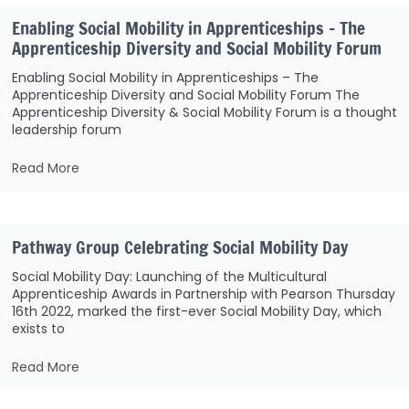
Enabling Social Mobility in Apprenticeships – The
Apprenticeship Diversity and Social Mobility Forum
Enabling Social Mobility in Apprenticeships – The
Apprenticeship Diversity and Social Mobility Forum The
Apprenticeship Diversity & Social Mobility Forum is a thought
leadership forum
Read More
Pathway Group Celebrating Social Mobility Day
Social Mobility Day: Launching of the Multicultural
Apprenticeship Awards in Partnership with Pearson Thursday
16th 2022, marked the first-ever Social Mobility Day, which
exists to
Read More