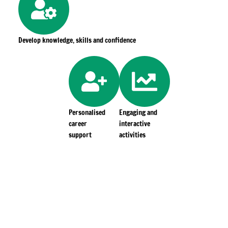
Develop knowledge, skills and confidence
Personalised
Engaging and
career
interactive
support
activities