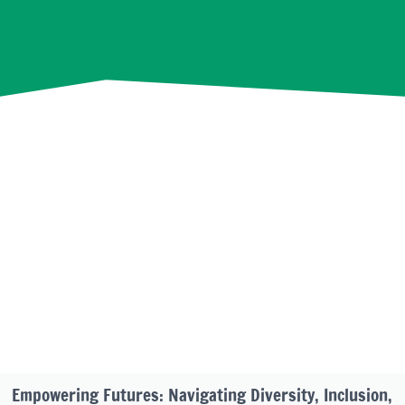
Empowering Futures: Navigating Diversity, Inclusion,