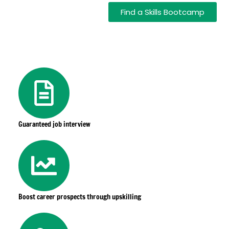
Find a Skills Bootcamp
Guaranteed job interview
Boost career prospects through upskilling