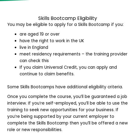
Skills Bootcamp E
ligibility
You may be eligible to apply for a Skills Bootcamp if you:
are aged 19 or over
have the right to work in the UK
live in England
meet residency requirements – the training provider
can check this
If you claim Universal Credit, you can apply and
continue to claim benefits.
Some Skills Bootcamps have additional eligibility criteria.
Once you complete the course, you’ll be guaranteed a job
interview. If you’re self-employed, you’ll be able to use the
training to seek new opportunities for your business. If
you’re being supported by your current employer to
complete the Skills Bootcamp then you’ll be offered a new
role or new responsibilities.