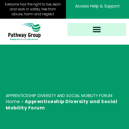
Skip
Everyone has the right to live, learn
Access Help & Support
to
and work in safety, free from
abuse, harm and neglect
content
APPRENTICESHIP DIVERSITY AND SOCIAL MOBILITY FORUM
Home
»
Apprenticeship Diversity and Social
Mobility Forum