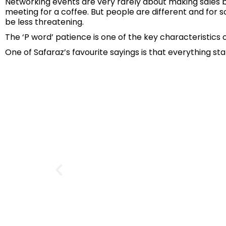
Networking events are very rarely about making sales bu
meeting for a coffee. But people are different and for 
be less threatening.
The ‘P word’ patience is one of the key characteristics 
One of Safaraz’s favourite sayings is that everything st