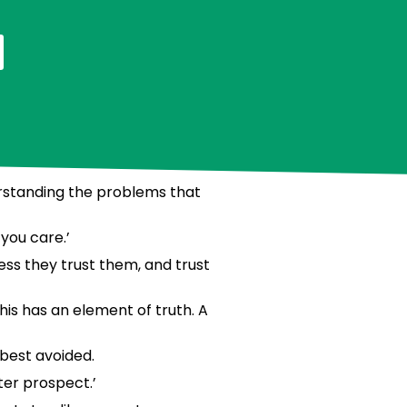
derstanding the problems that
you care.’
less they trust them, and trust
is has an element of truth. A
 best avoided.
ter prospect.’