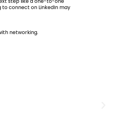
ext step like a one-to-one
ng to connect on LinkedIn may
with networking.