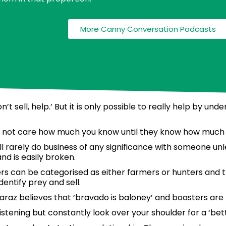
More Canny Conversation Podcasts
t sell, help.’ But it is only possible to really help by un
o not care how much you know until they know how much 
ill rarely do business of any significance with someone un
nd is easily broken.
 can be categorised as either farmers or hunters and th
dentify prey and sell.
araz believes that ‘bravado is baloney’ and boasters are
stening but constantly look over your shoulder for a ‘bet