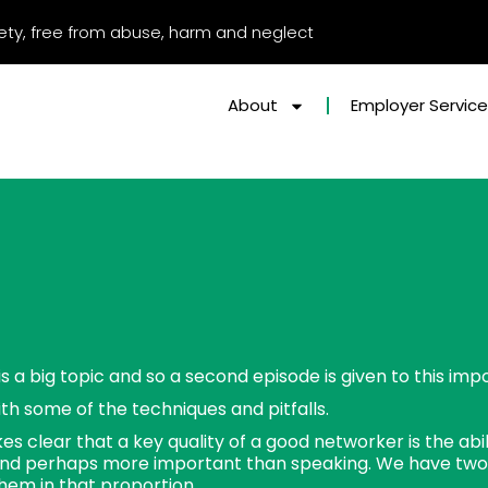
afety, free from abuse, harm and neglect
About
Employer Servic
s a big topic and so a second episode is given to this impo
ith some of the techniques and pitfalls.
s clear that a key quality of a good networker is the abilit
nd perhaps more important than speaking. We have two
hem in that proportion.