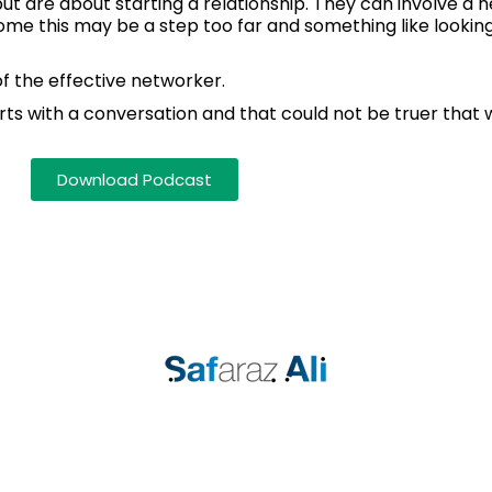
t are about starting a relationship. They can involve a n
some this may be a step too far and something like looki
of the effective networker.
arts with a conversation and that could not be truer that 
Download Podcast