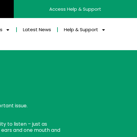
Access Help & Support
es
Latest News
Help & Support
rtant issue.
y to listen – just as
 ears and one mouth and