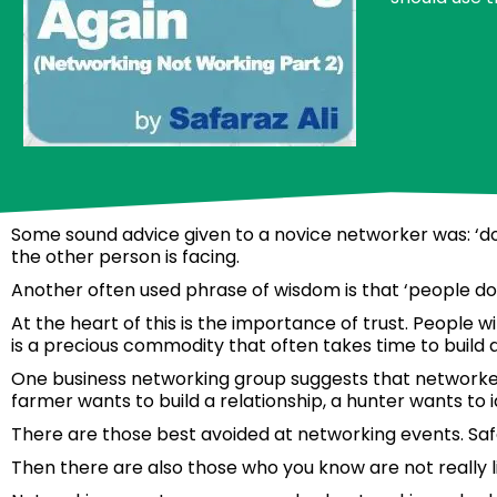
Some sound advice given to a novice networker was: ‘don’
the other person is facing.
Another often used phrase of wisdom is that ‘people d
At the heart of this is the importance of trust. People w
is a precious commodity that often takes time to build a
One business networking group suggests that networkers
farmer wants to build a relationship, a hunter wants to i
There are those best avoided at networking events. Saf
Then there are also those who you know are not really li