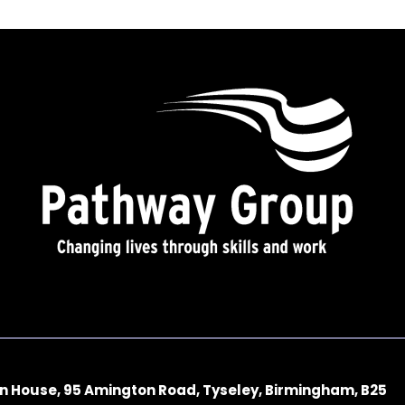
n House, 95 Amington Road, Tyseley, Birmingham, B25