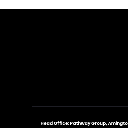
Head Office: Pathway Group, Amingto