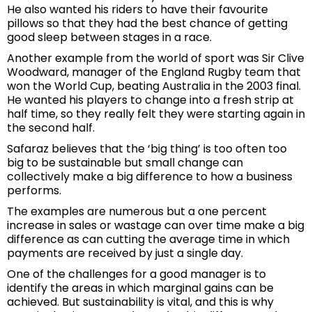
He also wanted his riders to have their favourite
pillows so that they had the best chance of getting
good sleep between stages in a race.
Another example from the world of sport was Sir Clive
Woodward, manager of the England Rugby team that
won the World Cup, beating Australia in the 2003 final.
He wanted his players to change into a fresh strip at
half time, so they really felt they were starting again in
the second half.
Safaraz believes that the ‘big thing’ is too often too
big to be sustainable but small change can
collectively make a big difference to how a business
performs.
The examples are numerous but a one percent
increase in sales or wastage can over time make a big
difference as can cutting the average time in which
payments are received by just a single day.
One of the challenges for a good manager is to
identify the areas in which marginal gains can be
achieved. But sustainability is vital, and this is why