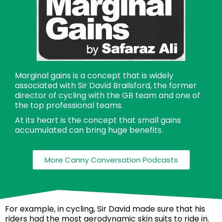
Marginal gains is a concept that is widely
associated with Sir David Brailsford, the former
director of cycling with the GB team and one of
the top professional teams.
At its heart is the concept that small gains
accumulated can bring huge benefits.
More Canny Conversation Podcasts
For example, in cycling, Sir David made sure that his
riders had the most aerodynamic skin suits to ride in.