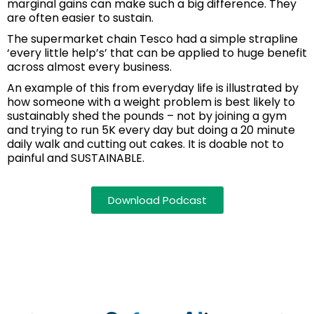
marginal gains can make such a big difference. They
are often easier to sustain.
The supermarket chain Tesco had a simple strapline
‘every little help’s’ that can be applied to huge benefit
across almost every business.
An example of this from everyday life is illustrated by
how someone with a weight problem is best likely to
sustainably shed the pounds – not by joining a gym
and trying to run 5K every day but doing a 20 minute
daily walk and cutting out cakes. It is doable not to
painful and SUSTAINABLE.
Download Podcast