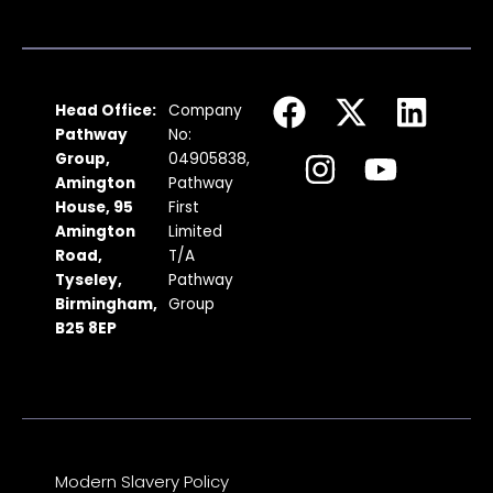
F
I
X
Y
L
Head Office:
Company
a
n
-
o
i
Pathway
No:
c
s
t
u
n
Group,
04905838,
Amington
Pathway
e
t
w
t
k
House, 95
First
b
a
i
u
e
Amington
Limited
Road,
T/A
o
g
t
b
d
Tyseley,
Pathway
o
r
t
e
i
Birmingham,
Group
k
a
e
n
B25 8EP
m
r
Modern Slavery Policy