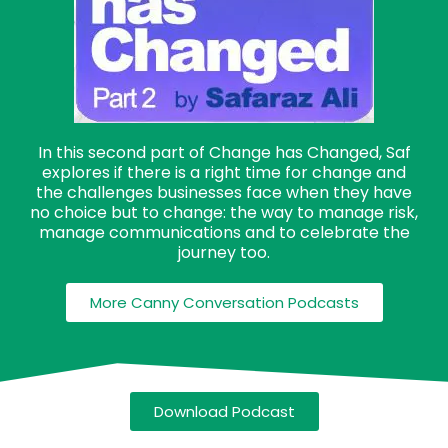
In this second part of Change has Changed, Saf
explores if there is a right time for change and
the challenges businesses face when they have
no choice but to change: the way to manage risk,
manage communications and to celebrate the
journey too.
More Canny Conversation Podcasts
Download Podcast