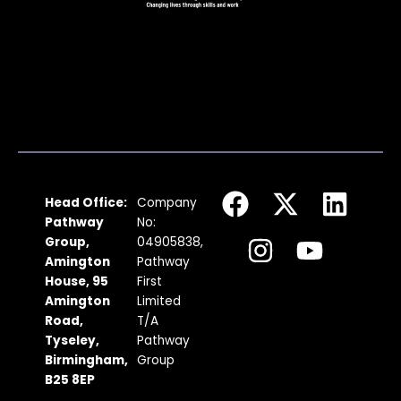
F
I
X
Y
L
Head Office:
Company
a
n
-
o
i
Pathway
No:
c
s
t
u
n
Group,
04905838,
Amington
Pathway
e
t
w
t
k
House, 95
First
b
a
i
u
e
Amington
Limited
Road,
T/A
o
g
t
b
d
Tyseley,
Pathway
o
r
t
e
i
Birmingham,
Group
k
a
e
n
B25 8EP