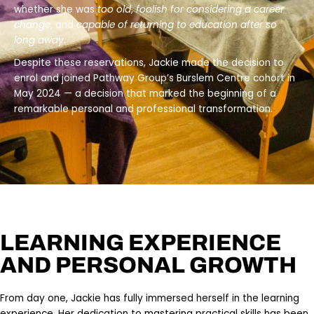
whether she was
too old
,
foolish for considering a career
change
, and
capable of returning to education after so
long away
.
Despite these reservations, Jackie made the decision to
enrol and joined Pathway Group’s Burslem Centre cohort in
May 2024 — a decision that marked the beginning of a
remarkable personal and professional transformation.
LEARNING EXPERIENCE
AND PERSONAL GROWTH
From day one, Jackie has fully immersed herself in the learning
experience. Her dedication to mastering practical skills has been