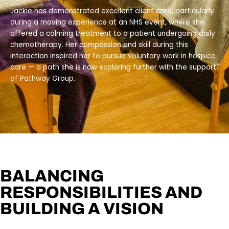
Jackie has demonstrated excellent client care, particularly
during a moving experience at an NHS event, where she
offered a calming treatment to a patient undergoing daily
chemotherapy. Her compassion and skill during this
interaction inspired her to pursue voluntary work in hospice
care — a path she is now exploring further with the support
of Pathway Group.
BALANCING
RESPONSIBILITIES AND
BUILDING A VISION