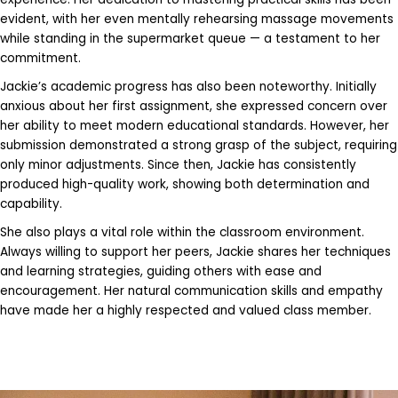
evident, with her even mentally rehearsing massage movements
while standing in the supermarket queue — a testament to her
commitment.
Jackie’s academic progress has also been noteworthy. Initially
anxious about her first assignment, she expressed concern over
her ability to meet modern educational standards. However, her
submission demonstrated a strong grasp of the subject, requiring
only minor adjustments. Since then, Jackie has consistently
produced high-quality work, showing both determination and
capability.
She also plays a vital role within the classroom environment.
Always willing to support her peers, Jackie shares her techniques
and learning strategies, guiding others with ease and
encouragement. Her natural communication skills and empathy
have made her a highly respected and valued class member.