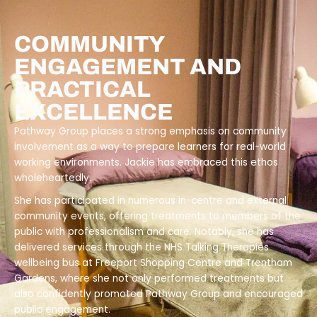
COMMUNITY
ENGAGEMENT AND
PRACTICAL
EXCELLENCE
Pathway Group places a strong emphasis on community
involvement as a way to prepare learners for real-world
working environments. Jackie has embraced this ethos
wholeheartedly.
She has participated in numerous in-centre and external
community events, offering treatments to members of the
public with professionalism and care. Notably, she has
delivered services through the NHS Talking Therapies
wellbeing bus at Freeport Shopping Centre and Trentham
Gardens, where she not only performed treatments but
also confidently promoted Pathway Group and encouraged
public engagement.