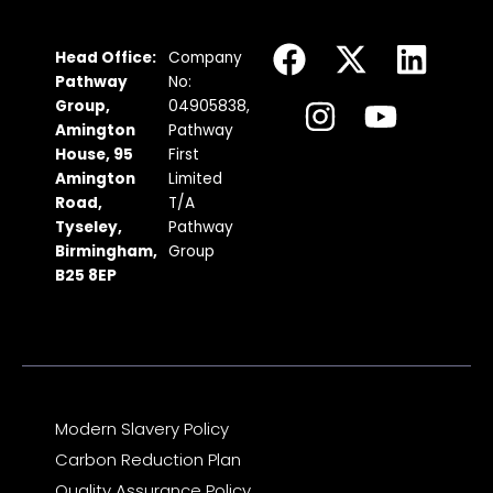
F
I
X
Y
L
Head Office:
Company
a
n
-
o
i
Pathway
No:
c
s
t
u
n
Group,
04905838,
Amington
Pathway
e
t
w
t
k
House, 95
First
b
a
i
u
e
Amington
Limited
Road,
T/A
o
g
t
b
d
Tyseley,
Pathway
o
r
t
e
i
Birmingham,
Group
k
a
e
n
B25 8EP
m
r
Modern Slavery Policy
Carbon Reduction Plan
Quality Assurance Policy