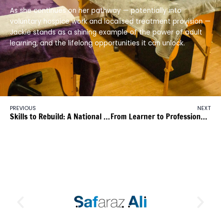
As she continues on her pathway — potentially into
voluntary hospice work and localised treatment provision —
Jackie stands as a shining example of the power of adult
learning, and the lifelong opportunities it can unlock.
PREVIOUS
NEXT
Skills to Rebuild: A National Opportunity
From Learner to Professional Spa Therapist