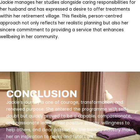
Jackie manages her studies alongside caring responsibilities for
her husband and has expressed a desire to offer treatments
within her retirement village. This flexible, person-centred
approach not only reflects her realistic planning but also her
sincere commitment to providing a service that enhances
wellbeing in her community.
CONCLUSION
Jackie’s journey is one of courage, transformation, and
renewed purpose. She entered the programme with self-
doubt but quickly proved to be a capable, compassionate,
and passionate learner. Her positive energy, willingness to
help others, and clear passion for the beauty industry make
her an inspiration to peers and tutors alike.