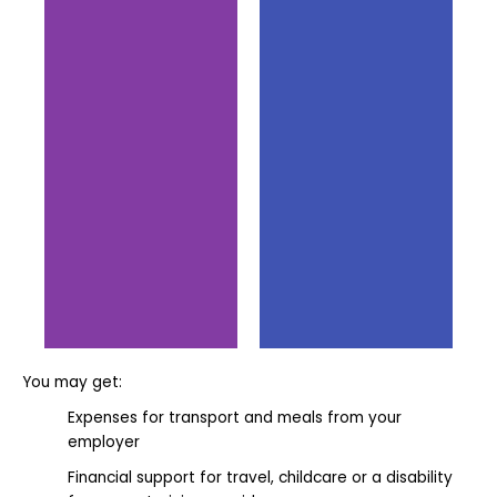
You may get:
Support
Support
from
from the
Expenses for transport and meals from your
Pathway
Employer
employer
Group
Financial support for travel, childcare or a disability
A high-quality