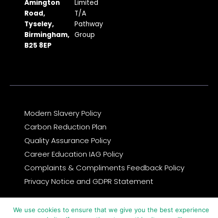
b
a
i
u
e
Amington
Limited
Road,
T/A
o
g
t
b
d
Tyseley,
Pathway
o
r
t
e
i
Birmingham,
Group
k
a
e
n
B25 8EP
m
r
Modern Slavery Policy
Carbon Reduction Plan
Quality Assurance Policy
Career Education IAG Policy
Complaints & Compliments Feedback Policy
Privacy Notice and GDPR Statement
© 2026 Copyright Pathway Group
We use cookies to ensure that we give you the best experience