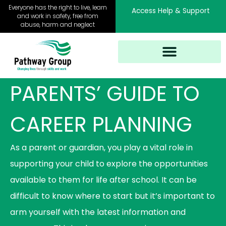
Skip
Everyone has the right to live, learn
Access Help & Support
to
and work in safety, free from
abuse, harm and neglect
content
PARENTS’ GUIDE TO
CAREER PLANNING
As a parent or guardian, you play a vital role in
supporting your child to explore the opportunities
available to them for life after school. It can be
difficult to know where to start but it’s important to
arm yourself with the latest information and