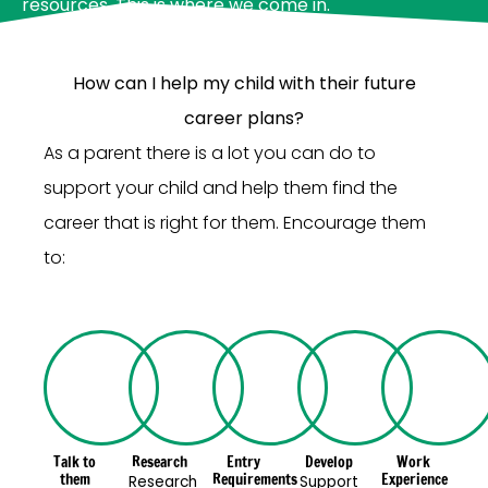
resources. This is where we come in.
How can I help my child with their future
career plans?
As a parent there is a lot you can do to
support your child and help them find the
career that is right for them. Encourage them
to:
Talk to
Research
Entry
Develop
Work
them
Requirements
Experience
Research
Support