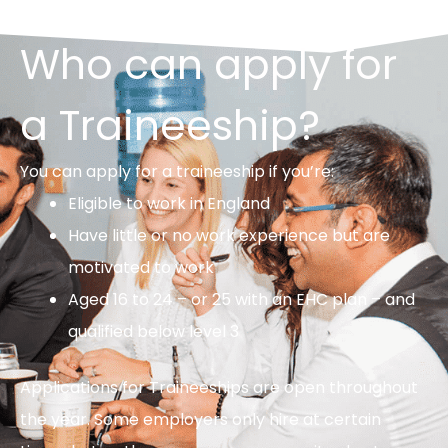
Who can apply for
a Traineeship?
You can apply for a traineeship if you’re:
Eligible to work in England
Have little or no work experience but are
motivated to work
Aged 16 to 24 – or 25 with an EHC plan – and
qualified below level 3
Applications for Traineeships are open throughout
the year. Some employers only hire at certain