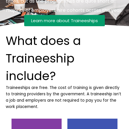
times, but as the programmes are quite short a
majority of employers hire cohorts across the year.
Learn more about Traineeships
What does a
Traineeship
include?
Traineeships are free. The cost of training is given directly
to training providers by the government.
A traineeship isn’t
a job and employers are not required to pay you for the
work placement.