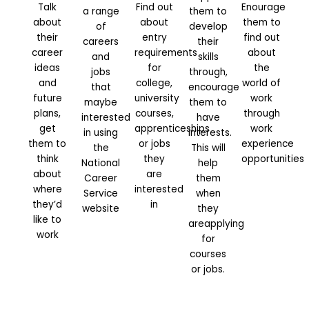
Talk
Find out
Enourage
a range
them to
about
about
them to
of
develop
their
entry
find out
careers
their
career
requirements
about
and
skills
ideas
for
the
jobs
through,
and
college,
world of
that
encourage
future
university
work
maybe
them to
plans,
courses,
through
interested
have
get
apprenticeships
work
in using
interests.
them to
or jobs
experience
the
This will
think
they
opportunities
National
help
about
are
Career
them
where
interested
Service
when
they’d
in
website
they
like to
areapplying
work
for
courses
or jobs.