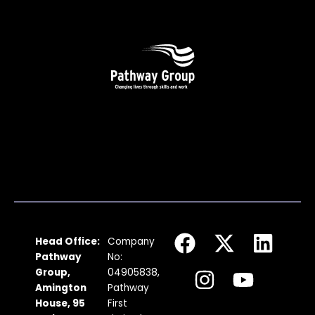
F
I
X
Y
L
Head Office:
Company
a
n
-
o
i
Pathway
No:
c
s
t
u
n
Group,
04905838,
Amington
Pathway
e
t
w
t
k
House, 95
First