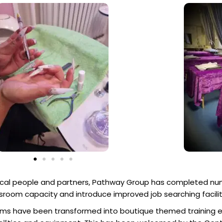
local people and partners, Pathway Group has completed nu
lassroom capacity and introduce improved job searching facilit
rooms have been transformed into boutique themed training 