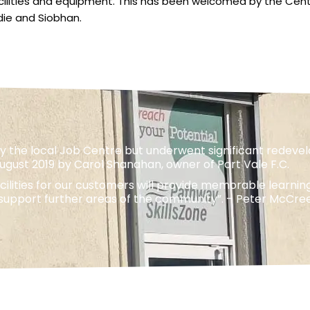
cilities and equipment. This has been welcomed by the Centr
die and Siobhan.
 the local Job Centre but underwent significant redevelo
August 2019 by Carol Shanahan, owner of Port Vale F.C.
lities for our customers will provide memorable learnin
o support further areas of the community”. – Peter McCr