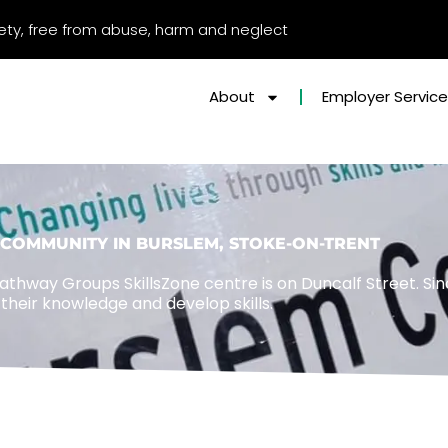
afety, free from abuse, harm and neglect
About
Employer Servic
COMMUNITY IN BURSLEM, STOKE-ON-TRENT
athway Groups SkillsZone centre is on Duncalf Street. Sin
their knowledge and develop skills.