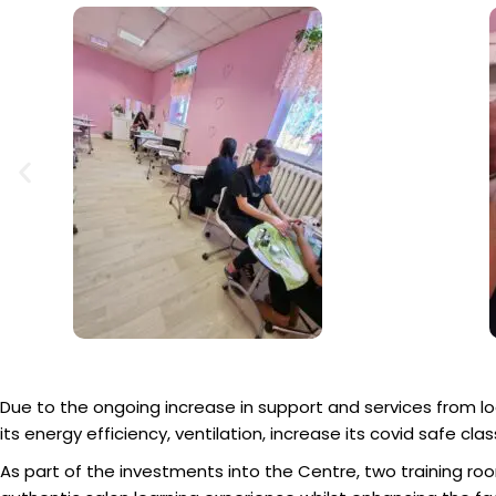
Due to the ongoing increase in support and services from 
its energy efficiency, ventilation, increase its covid safe c
As part of the investments into the Centre, two training 