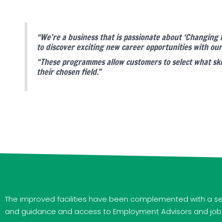
“We’re a business that is passionate about ‘Changing
to discover exciting new career opportunities with 
“These programmes allow customers to select what skil
their chosen field.”
The improved facilities have been complemented with a sel
and guidance and access to Employment Advisors and job se