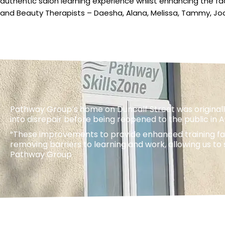
authentic salon learning experience whilst enhancing the fa
and Beauty Therapists – Daesha, Alana, Melissa, Tammy, Jo
Pathway Group’s home on Duncalf Street was originally
into disrepair before being reopened to the public in 
“These improvements to provide enhanced training faci
removing barriers to learning and work, allowing us t
Pathway Group