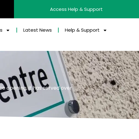
Access Help & Support
es
Latest News
Help & Support
ce opening, it has served over