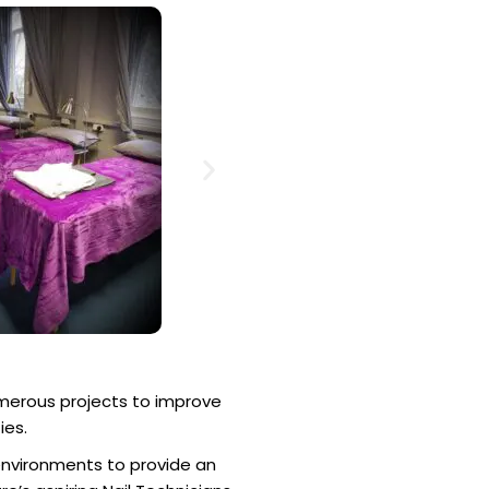
merous projects to improve
ies.
environments to provide an