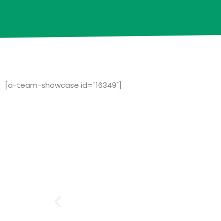
[a-team-showcase id="16349"]