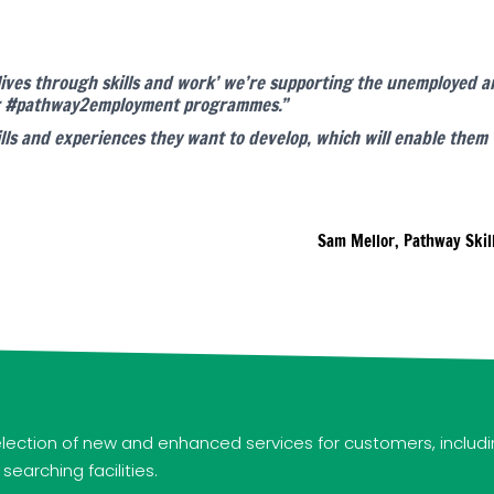
 lives through skills and work’ we’re supporting the unemployed
our #pathway2employment programmes.”
ls and experiences they want to develop, which will enable them 
Sam Mellor, Pathway Skil
ection of new and enhanced services for customers, includi
arching facilities.