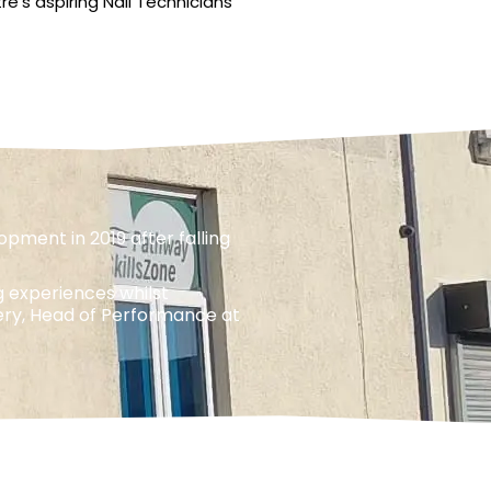
e’s aspiring Nail Technicians
pment in 2019 after falling
g experiences whilst
eery, Head of Performance at