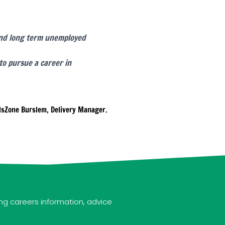
 and long term unemployed
to pursue a career in
lsZone Burslem, Delivery Manager.
ng careers information, advice