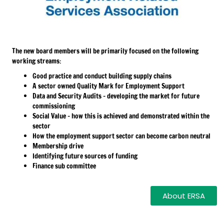
The new board members will be primarily focused on the following
working streams:
Good practice and conduct building supply chains
A sector owned Quality Mark for Employment Support
Data and Security Audits – developing the market for future
commissioning
Social Value – how this is achieved and demonstrated within the
sector
How the employment support sector can become carbon neutral
Membership drive
Identifying future sources of funding
Finance sub committee
About ERSA