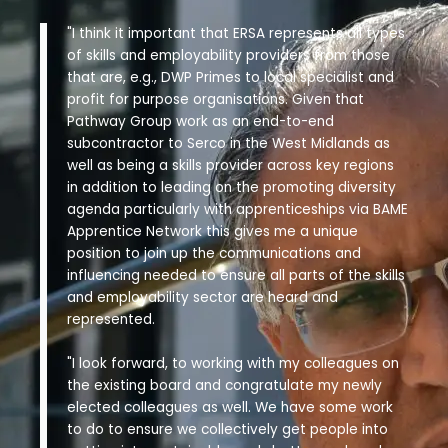
"I think it important that ERSA represents all types
of skills and employability providers from those
that are, e.g., DWP Primes to local specialist and
profit for purpose organisations. Given that
Pathway Group work as an end-to-end
subcontractor to Serco in the West Midlands as
well as being a skills provider across key regions
in addition to leading on the promoting diversity
agenda particularly with apprenticeships via BAME
Apprentice Network this gives me a unique
position to join up the communications and
influencing needed to ensure all parts of the skills
and employability sector are heard and
represented.
"I look forward, to working with my colleagues on
the existing board and congratulate my newly
elected colleagues as well. We have some work
to do to ensure we collectively get people into