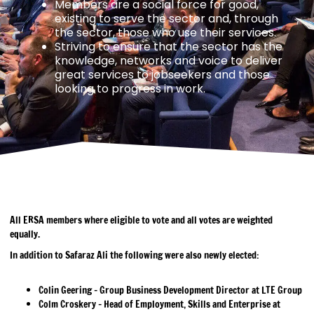
Members are a social force for good,
existing to serve the sector and, through
the sector, those who use their services.
Striving to ensure that the sector has the
knowledge, networks and voice to deliver
great services to jobseekers and those
looking to progress in work.
All ERSA members where eligible to vote and all votes are weighted
equally.
In addition to Safaraz Ali the following were also newly elected:
Colin Geering – Group Business Development Director at LTE Group
Colm Croskery – Head of Employment, Skills and Enterprise at