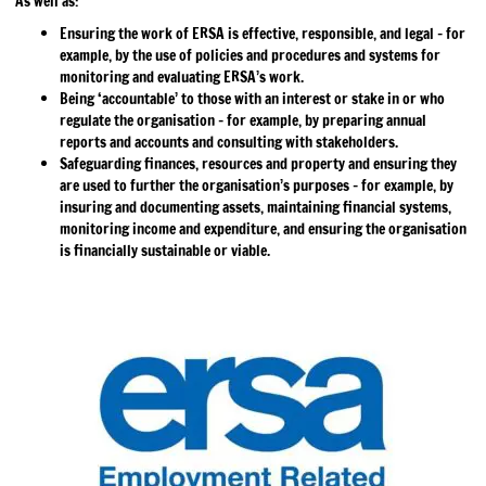
As well as:
Ensuring the work of ERSA is effective, responsible, and legal – for
example, by the use of policies and procedures and systems for
monitoring and evaluating ERSA’s work.
Being ‘accountable’ to those with an interest or stake in or who
regulate the organisation – for example, by preparing annual
reports and accounts and consulting with stakeholders.
Safeguarding finances, resources and property and ensuring they
are used to further the organisation’s purposes – for example, by
insuring and documenting assets, maintaining financial systems,
monitoring income and expenditure, and ensuring the organisation
is financially sustainable or viable.