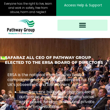
Skip
Everyone has the right to live, learn
Access Help & Support
to
and work in safety, free from
abuse, harm and neglect
content
SAFARAZ ALI, CEO OF PATHWAY GROUP
ELECTED TO THE ERSA BOARD OF DIRECTORS
ERSA is the national membership body
campaigning for high-quality services for the
UK’s jobseekers and low earners.
Members are built up of charities, local
authorities, housing associations, social
enterprises, funding bodies and private
sector organisations.