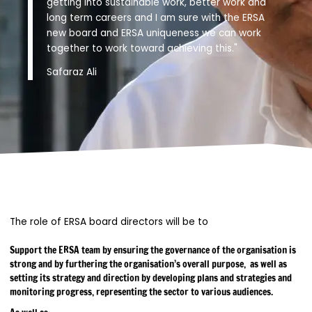
getting into sustainable work, better work and
long term careers and I am sure with the ERSA
new board and ERSA uniqueness we can work
together to work toward achieving this."
Safaraz Ali
The role of ERSA board directors will be to
Support the ERSA team by ensuring the governance of the organisation is
strong and by furthering the organisation’s overall purpose, as well as
setting its strategy and direction by developing plans and strategies and
monitoring progress, representing the sector to various audiences.