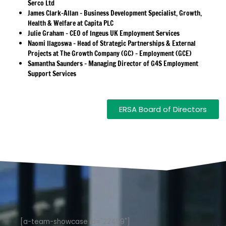
Serco Ltd
James Clark-Allan – Business Development Specialist, Growth,
Health & Welfare at Capita PLC
Julie Graham – CEO of Ingeus UK Employment Services
Naomi Ilagoswa – Head of Strategic Partnerships & External
Projects at The Growth Company (GC) – Employment (GCE)
Samantha Saunders – Managing Director of G4S Employment
Support Services
ERSA Board of Directors
[a-team-showcase id="22459"]