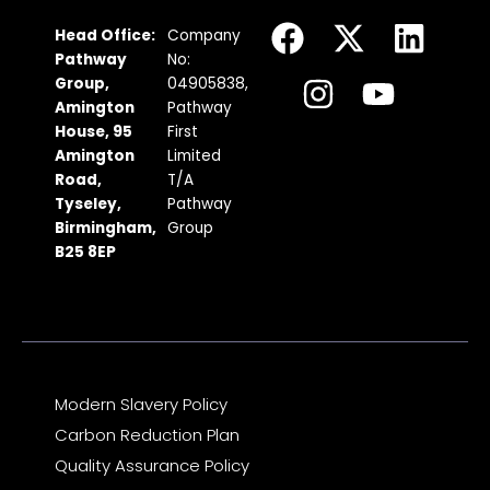
F
I
X
Y
L
Head Office:
Company
a
n
-
o
i
Pathway
No:
c
s
t
u
n
Group,
04905838,
Amington
Pathway
e
t
w
t
k
House, 95
First
b
a
i
u
e
Amington
Limited
Road,
T/A
o
g
t
b
d
Tyseley,
Pathway
o
r
t
e
i
Birmingham,
Group
k
a
e
n
B25 8EP
m
r
Modern Slavery Policy
Carbon Reduction Plan
Quality Assurance Policy