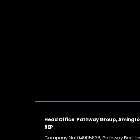
Head Office: Pathway Group, Amingto
8EP
Company No: 04905838, Pathway First L