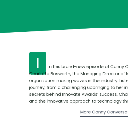
I
n this brand-new episode of Canny Co
Charlotte Bosworth, the Managing Director of
organization making waves in the industry. List
journey, from a challenging upbringing to her i
secrets behind Innovate Awards’ success, Charl
and the innovative approach to technology th
More Canny Conversa