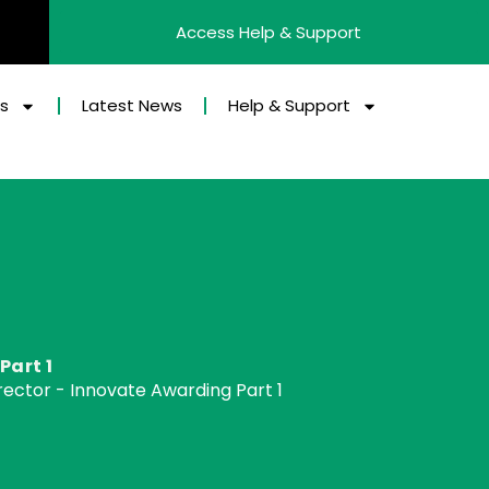
Access Help & Support
es
Latest News
Help & Support
Part 1
ector - Innovate Awarding Part 1