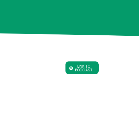
LINK TO
PODCAST