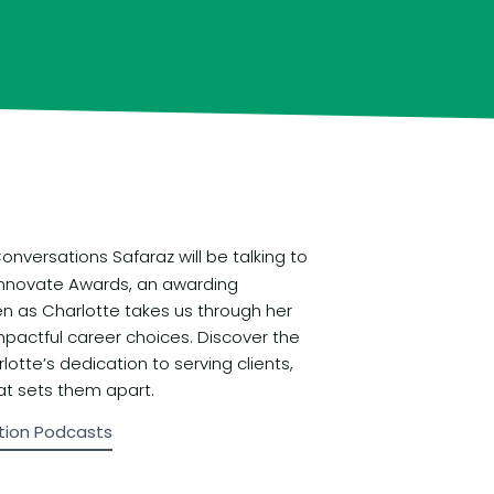
nversations Safaraz will be talking to
 Innovate Awards, an awarding
en as Charlotte takes us through her
mpactful career choices. Discover the
otte’s dedication to serving clients,
at sets them apart.
tion Podcasts