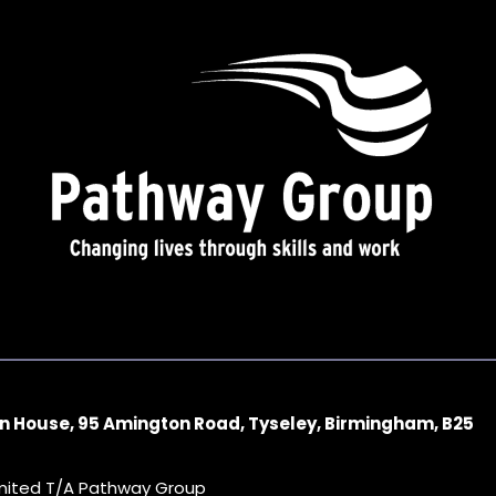
n House, 95 Amington Road, Tyseley, Birmingham, B25
imited T/A Pathway Group