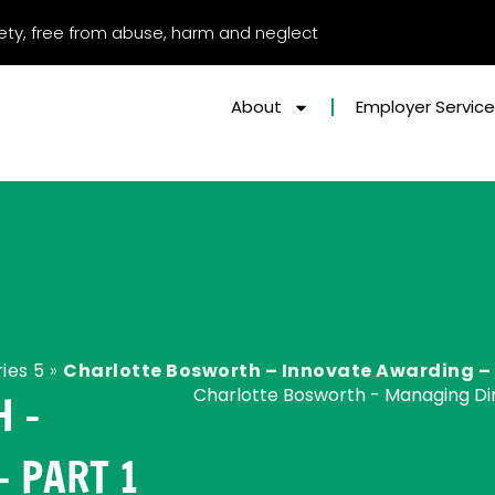
afety, free from abuse, harm and neglect
About
Employer Servic
ies 5
»
Charlotte Bosworth – Innovate Awarding – 
Charlotte Bosworth - Managing Dir
 –
 PART 1