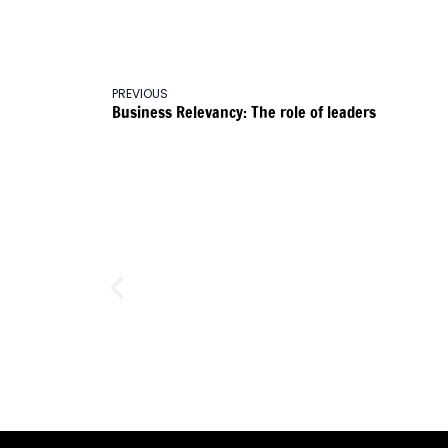
PREVIOUS
Business Relevancy: The role of leaders