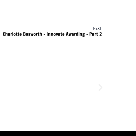
NEXT
Charlotte Bosworth – Innovate Awarding – Part 2