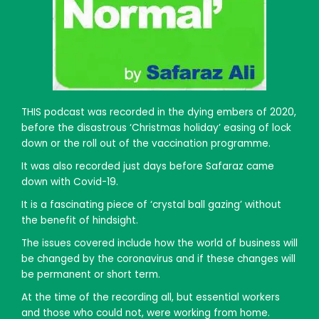
THIS podcast was recorded in the dying embers of 2020,
before the disastrous ‘Christmas holiday’ easing of lock
down or the roll out of the vaccination programme.
It was also recorded just days before Safaraz came
down with Covid-19.
It is a fascinating piece of ‘crystal ball gazing’ without
the benefit of hindsight.
The issues covered include how the world of business will
be changed by the coronavirus and if these changes will
be permanent or short term.
At the time of the recording all, but essential workers
and those who could not, were working from home.