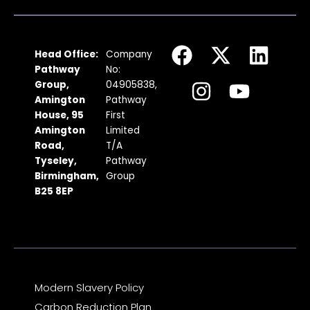
F
I
X
Y
L
Head Office:
Company
a
n
-
o
i
Pathway
No:
c
s
t
u
n
Group,
04905838,
Amington
Pathway
e
t
w
t
k
House, 95
First
b
a
i
u
e
Amington
Limited
Road,
T/A
o
g
t
b
d
Tyseley,
Pathway
o
r
t
e
i
Birmingham,
Group
k
a
e
n
B25 8EP
m
r
Modern Slavery Policy
Carbon Reduction Plan