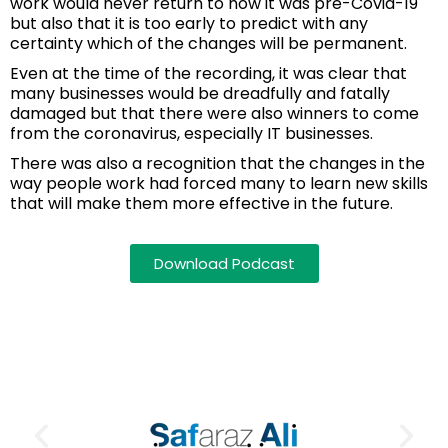
work would never return to how it was pre-Covid-19
but also that it is too early to predict with any
certainty which of the changes will be permanent.
Even at the time of the recording, it was clear that
many businesses would be dreadfully and fatally
damaged but that there were also winners to come
from the coronavirus, especially IT businesses.
There was also a recognition that the changes in the
way people work had forced many to learn new skills
that will make them more effective in the future.
Download Podcast