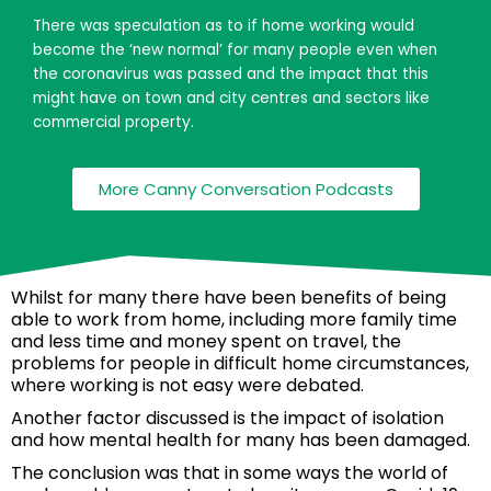
There was speculation as to if home working would
become the ‘new normal’ for many people even when
the coronavirus was passed and the impact that this
might have on town and city centres and sectors like
commercial property.
More Canny Conversation Podcasts
Whilst for many there have been benefits of being
able to work from home, including more family time
and less time and money spent on travel, the
problems for people in difficult home circumstances,
where working is not easy were debated.
Another factor discussed is the impact of isolation
and how mental health for many has been damaged.
The conclusion was that in some ways the world of