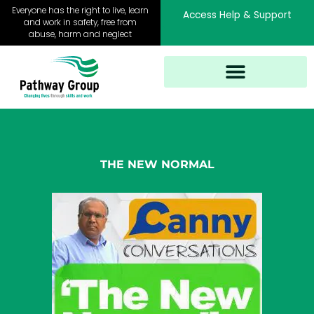
Skip
Everyone has the right to live, learn
Access Help & Support
to
and work in safety, free from
abuse, harm and neglect
content
THE NEW NORMAL